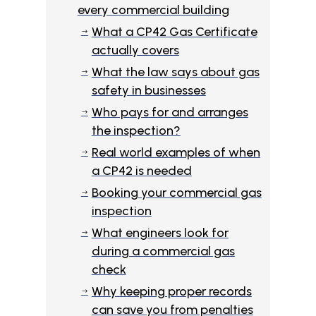
every commercial building
What a CP42 Gas Certificate
$
actually covers
What the law says about gas
$
safety in businesses
Who pays for and arranges
$
the inspection?
Real world examples of when
$
a CP42 is needed
Booking your commercial gas
$
inspection
What engineers look for
$
during a commercial gas
check
Why keeping proper records
$
can save you from penalties