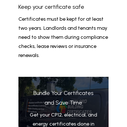
Keep your certificate safe
Certificates must be kept for at least
two years. Landlords and tenants may
need to show them during compliance
checks, lease reviews or insurance
renewals.
Bundle Your Certificates
and Save Time
Get your CP12, electrical, and
energy certificates done in