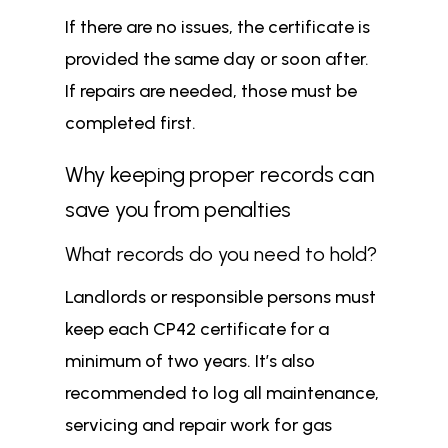
If there are no issues, the certificate is
provided the same day or soon after.
If repairs are needed, those must be
completed first.
Why keeping proper records can
save you from penalties
What records do you need to hold?
Landlords or responsible persons must
keep each CP42 certificate for a
minimum of two years. It’s also
recommended to log all maintenance,
servicing and repair work for gas