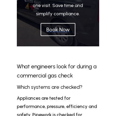
one visit. Save time and
simplify compliance.
Book Now
What engineers look for during a
commercial gas check
Which systems are checked?
Appliances are tested for
performance, pressure, efficiency and
safety. Pipework is checked for