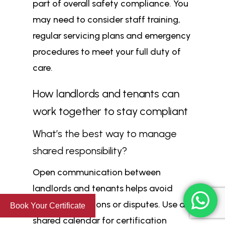
part of overall safety compliance. You
may need to consider staff training,
regular servicing plans and emergency
procedures to meet your full duty of
care.
How landlords and tenants can
work together to stay compliant
What’s the best way to manage
shared responsibility?
Open communication between
landlords and tenants helps avoid
missed inspections or disputes. Use a
Book Your Certificate
shared calendar for certification