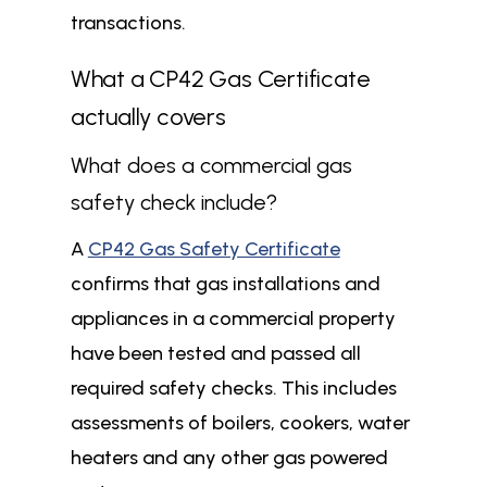
transactions.
What a CP42 Gas Certificate
actually covers
What does a commercial gas
safety check include?
A
CP42 Gas Safety Certificate
confirms that gas installations and
appliances in a commercial property
have been tested and passed all
required safety checks. This includes
assessments of boilers, cookers, water
heaters and any other gas powered