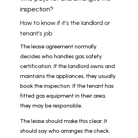
inspection?
How to know if it’s the landlord or
tenant’s job
The lease agreement normally
decides who handles gas safety
certification. If the landlord owns and
maintains the appliances, they usually
book the inspection. If the tenant has
fitted gas equipment in their area,
they may be responsible.
The lease should make this clear. It
should say who arranges the check,