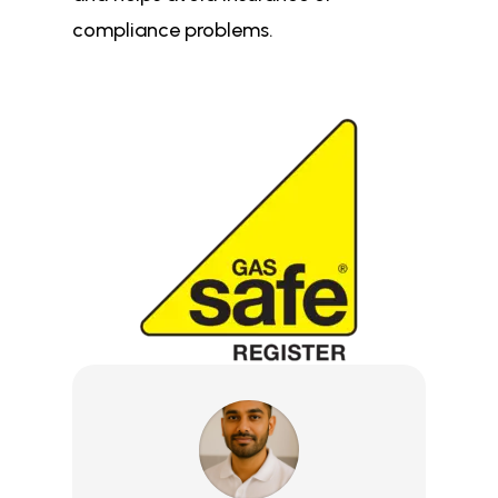
compliance problems.