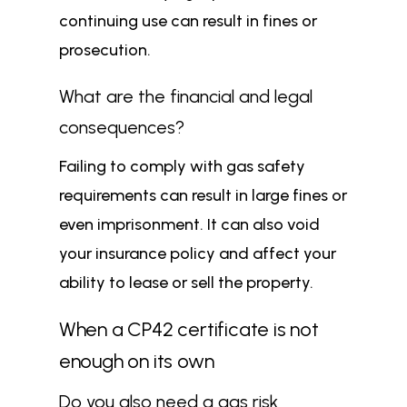
continuing use can result in fines or
prosecution.
What are the financial and legal
consequences?
Failing to comply with gas safety
requirements can result in large fines or
even imprisonment. It can also void
your insurance policy and affect your
ability to lease or sell the property.
When a CP42 certificate is not
enough on its own
Do you also need a gas risk