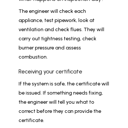
The engineer will check each
appliance, test pipework, look at
ventilation and check flues. They will
carry out tightness testing, check
burner pressure and assess
combustion.
Receiving your certificate
If the system is safe, the certificate will
be issued. If something needs fixing,
the engineer will tell you what to
correct before they can provide the
certificate.