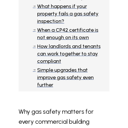
What happens if your
$
property fails a gas safety
inspection?
When a CP42 certificate is
$
not enough on its own
How landlords and tenants
$
can work together to stay
compliant
Simple upgrades that
$
improve gas safety even
further
Why gas safety matters for
every commercial building