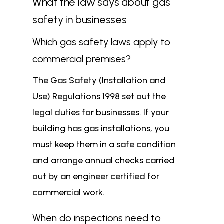
What the law says about gas
safety in businesses
Which gas safety laws apply to
commercial premises?
The Gas Safety (Installation and
Use) Regulations 1998 set out the
legal duties for businesses. If your
building has gas installations, you
must keep them in a safe condition
and arrange annual checks carried
out by an engineer certified for
commercial work.
When do inspections need to