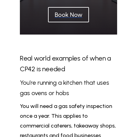
Book Now
Real world examples of when a
CP42 is needed
You’re running a kitchen that uses
gas ovens or hobs
You will need a gas safety inspection
once a year. This applies to
commercial caterers, takeaway shops,
restaurants and food businesses