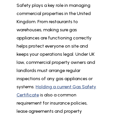
Safety plays a key role in managing
commercial properties in the United
Kingdom. From restaurants to
warehouses, making sure gas
appliances are functioning correctly
helps protect everyone on site and
keeps your operations legal. Under UK
law, commercial property owners and
landlords must arrange regular
inspections of any gas appliances or
systems.
Holding a current Gas Safety
Certificate
is also a common
requirement for insurance policies,
lease agreements and property