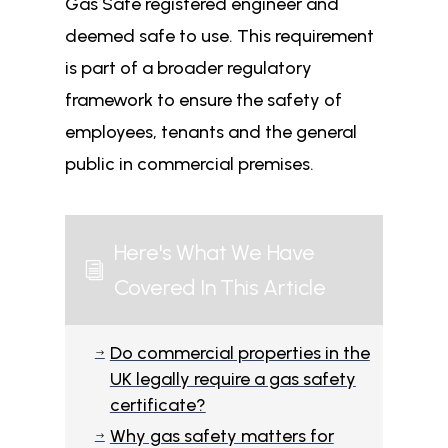
Gas Safe registered engineer and
deemed safe to use. This requirement
is part of a broader regulatory
framework to ensure the safety of
employees, tenants and the general
public in commercial premises.
Here's What We Have
i
Covered In This Article
Do commercial properties in the
$
UK legally require a gas safety
certificate?
Why gas safety matters for
$