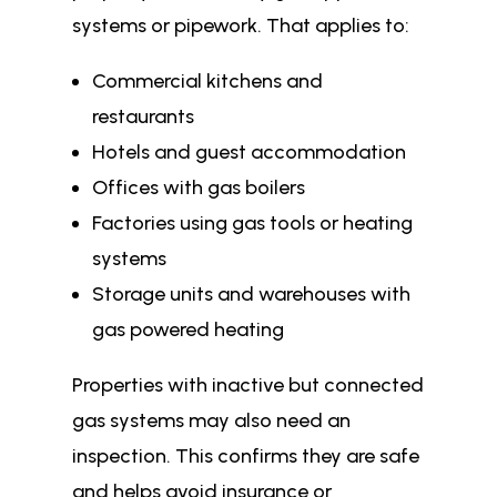
systems or pipework. That applies to:
Commercial kitchens and
restaurants
Hotels and guest accommodation
Offices with gas boilers
Factories using gas tools or heating
systems
Storage units and warehouses with
gas powered heating
Properties with inactive but connected
gas systems may also need an
inspection. This confirms they are safe
and helps avoid insurance or