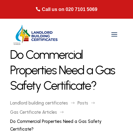
Call us on 020 7101 5069
Do Commercial
Properties Need a Gas
Safety Certificate?
Landlord building certificates
Posts
$
$
Gas Certificate Articles
$
Do Commercial Properties Need a Gas Safety
Certificate?