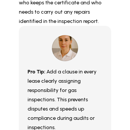
who keeps the certificate and who
needs to carry out any repairs
identified in the inspection report.
Pro Tip:
Add a clause in every
lease clearly assigning
responsibility for gas
inspections. This prevents
disputes and speeds up
compliance during audits or
inspections.