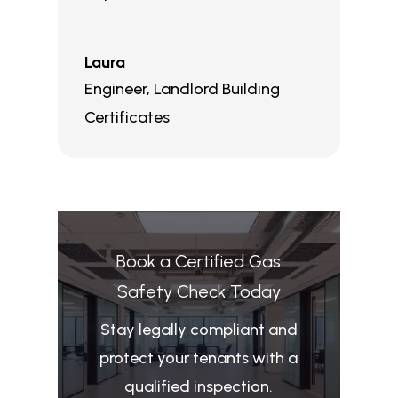
Laura
Engineer
,
Landlord Building
Certificates
Book a Certified Gas
Safety Check Today
Stay legally compliant and
protect your tenants with a
qualified inspection.