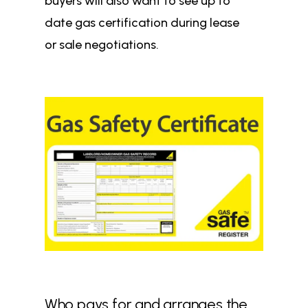
buyers will also want to see up to
date gas certification during lease
or sale negotiations.
Who pays for and arranges the