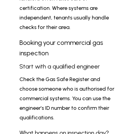
certification. Where systems are
independent, tenants usually handle
checks for their area.
Booking your commercial gas
inspection
Start with a qualified engineer
Check the Gas Safe Register and
choose someone who is authorised for
commercial systems. You can use the
engineer’s ID number to confirm their
qualifications.
What happens on inspection day?