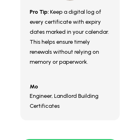
Pro Tip:
Keep a digital log of
every certificate with expiry
dates marked in your calendar.
This helps ensure timely
renewals without relying on
memory or paperwork.
Mo
Engineer
,
Landlord Building
Certificates