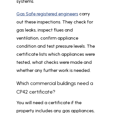
systems.
Gas Safe registered engineers
carry
out these inspections. They check for
gas leaks, inspect flues and
ventilation, confirm appliance
condition and test pressure levels. The
certificate lists which appliances were
tested, what checks were made and
whether any further work is needed.
Which commercial buildings need a
CP42 certificate?
You will need a certificate if the
property includes any gas appliances,