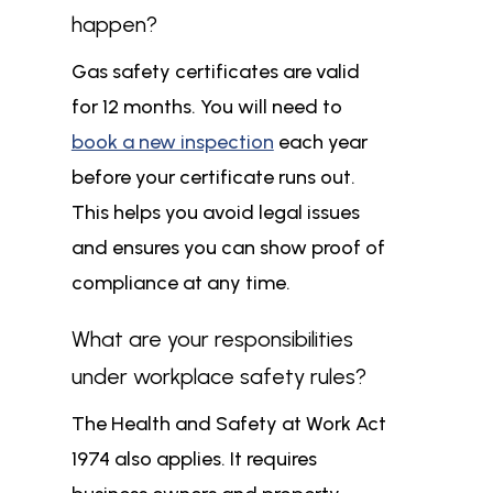
happen?
Gas safety certificates are valid
for 12 months. You will need to
book a new inspection
each year
before your certificate runs out.
This helps you avoid legal issues
and ensures you can show proof of
compliance at any time.
What are your responsibilities
under workplace safety rules?
The Health and Safety at Work Act
1974 also applies. It requires