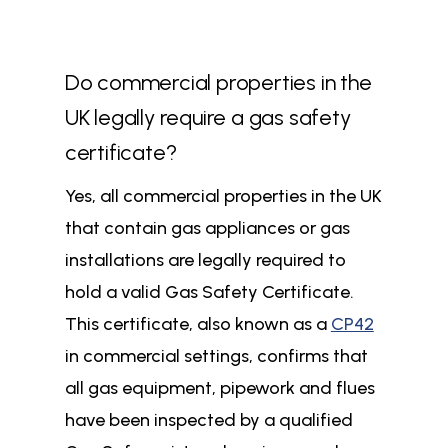
Do commercial properties in the
UK legally require a gas safety
certificate?
Yes, all commercial properties in the UK
that contain gas appliances or gas
installations are legally required to
hold a valid Gas Safety Certificate.
This certificate, also known as a
CP42
in commercial settings, confirms that
all gas equipment, pipework and flues
have been inspected by a qualified