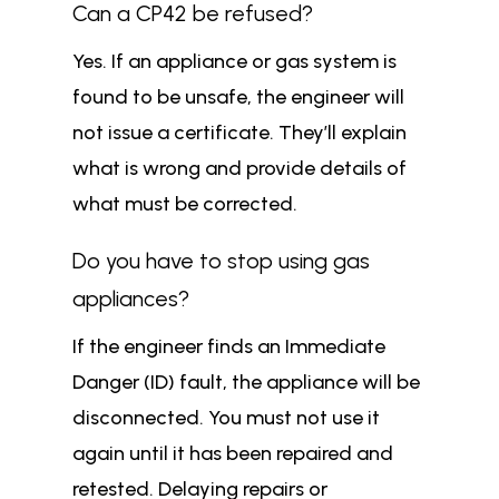
Can a CP42 be refused?
Yes. If an appliance or gas system is
found to be unsafe, the engineer will
not issue a certificate. They’ll explain
what is wrong and provide details of
what must be corrected.
Do you have to stop using gas
appliances?
If the engineer finds an Immediate
Danger (ID) fault, the appliance will be
disconnected. You must not use it
again until it has been repaired and
retested. Delaying repairs or