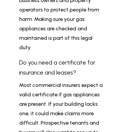
business owners and property
operators to protect people from
harm. Making sure your gas
appliances are checked and
maintained is part of this legal
duty.
Do you need a certificate for
insurance and leases?
Most commercial insurers expect a
valid certificate if gas appliances
are present. If your building lacks
one, it could make claims more
difficult. Prospective tenants and