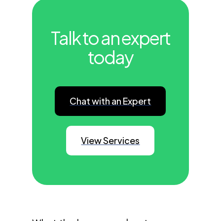
Talk to an expert
today
Chat with an Expert
View Services