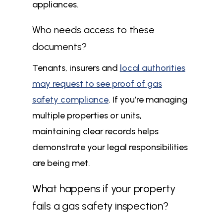
appliances.
Who needs access to these
documents?
Tenants, insurers and
local authorities
may request to see proof of gas
safety compliance
. If you’re managing
multiple properties or units,
maintaining clear records helps
demonstrate your legal responsibilities
are being met.
What happens if your property
fails a gas safety inspection?