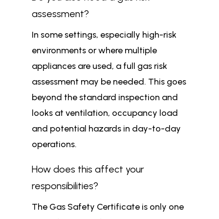
assessment?
In some settings, especially high-risk
environments or where multiple
appliances are used, a full gas risk
assessment may be needed. This goes
beyond the standard inspection and
looks at ventilation, occupancy load
and potential hazards in day-to-day
operations.
How does this affect your
responsibilities?
The Gas Safety Certificate is only one