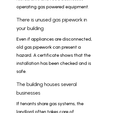
operating gas powered equipment.
There is unused gas pipework in
your building
Even if appliances are disconnected,
old gas pipework can present a
hazard. A certificate shows that the
installation has been checked and is
safe.
The building houses several
businesses
If tenants share gas systems, the
landlord often takes care of