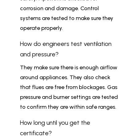
corrosion and damage. Control
systems are tested to make sure they
operate properly.
How do engineers test ventilation
and pressure?
They make sure there is enough airflow
around appliances. They also check
that flues are free from blockages. Gas
pressure and burner settings are tested
to confirm they are within safe ranges.
How long until you get the
certificate?