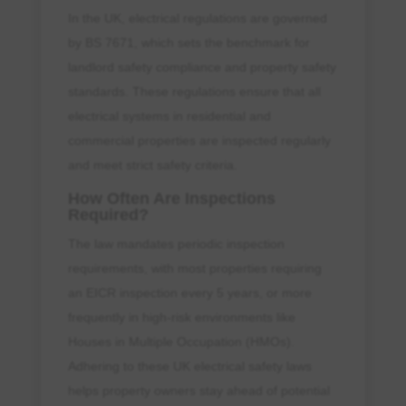
In the UK, electrical regulations are governed
by BS 7671, which sets the benchmark for
landlord safety compliance and property safety
standards. These regulations ensure that all
electrical systems in residential and
commercial properties are inspected regularly
and meet strict safety criteria.
How Often Are Inspections
Required?
The law mandates periodic inspection
requirements, with most properties requiring
an EICR inspection every 5 years, or more
frequently in high-risk environments like
Houses in Multiple Occupation (HMOs).
Adhering to these UK electrical safety laws
helps property owners stay ahead of potential