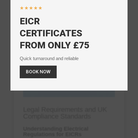
☆
☆
☆
☆
☆
EICR
CERTIFICATES
FROM ONLY £75
Quick turnaround and reliable
BOOK NOW
Legal Requirements and UK
Compliance Standards
Understanding Electrical
Regulations for EICRs