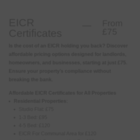
EICR
From
£75
Certificates
Is the cost of an EICR holding you back? Discover
affordable pricing options designed for landlords,
homeowners, and businesses, starting at just £75.
Ensure your property’s compliance without
breaking the bank.
Affordable EICR Certificates for All Properties
Residential Properties:
Studio Flat: £75
1-3 Bed: £95
4-5 Bed: £120
EICR For Communal Area for £120