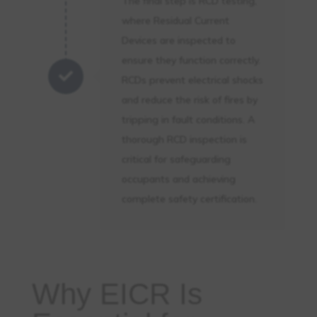
The final step is RCD testing,
where Residual Current
Devices are inspected to
ensure they function correctly.

RCDs prevent electrical shocks
and reduce the risk of fires by
tripping in fault conditions. A
thorough RCD inspection is
critical for safeguarding
occupants and achieving
complete safety certification.
Why EICR Is