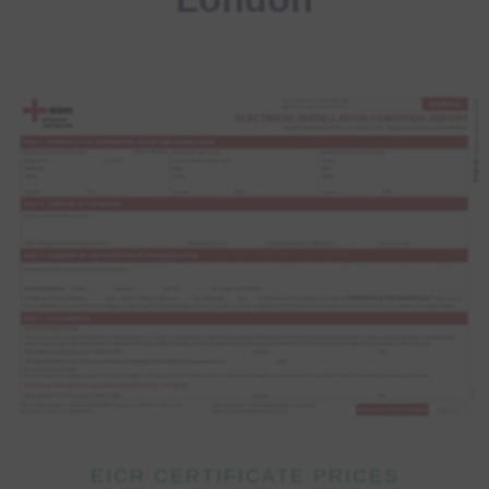
EICR CERTIFICATE PRICES