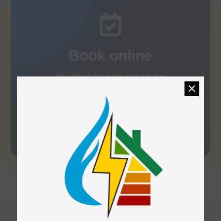

Book online
Or call us for help and advice
×
Order Now