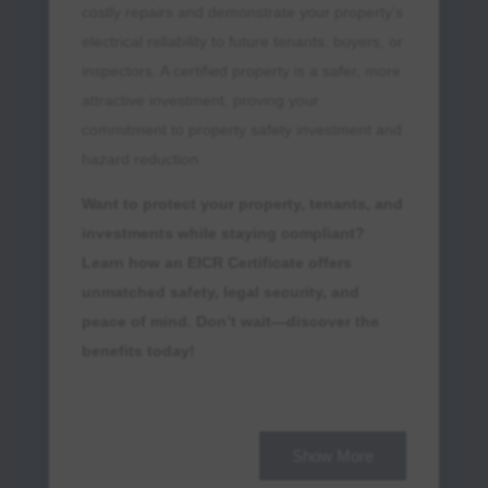
costly repairs and demonstrate your property’s
electrical reliability to future tenants, buyers, or
inspectors. A certified property is a safer, more
attractive investment, proving your
commitment to property safety investment and
hazard reduction.
Want to protect your property, tenants, and
investments while staying compliant?
Learn how an EICR Certificate offers
unmatched safety, legal security, and
peace of mind. Don’t wait—discover the
benefits today!
Peace of Mind for Property
Owners
Show More
Obtaining an
EICR certificate
means no