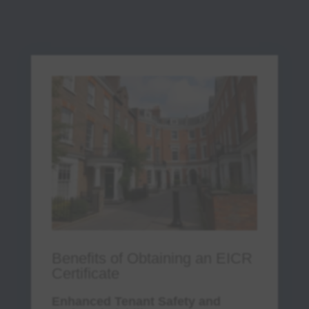
Legal action for negligence or non-
compliance with
property law adherence
.
Increased liability risks and potential
harm to tenants.
By staying compliant, landlords and
property owners can avoid these
penalties and protect their tenants with
tenant protection
measures.
Don’t risk fines or jeopardize tenant
safety. Book your EICR inspection
today and ensure full compliance with
UK electrical safety laws!
Benefits of Obtaining an EICR
Certificate
Enhanced Tenant Safety and