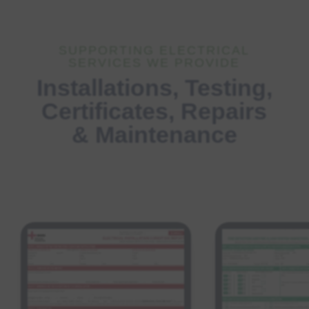
SUPPORTING ELECTRICAL
SERVICES WE PROVIDE
Installations, Testing,
Certificates, Repairs
& Maintenance