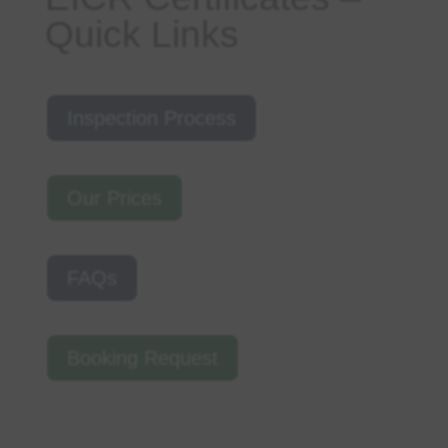
Quick Links
Inspection Process
Our Prices
FAQs
Booking Request