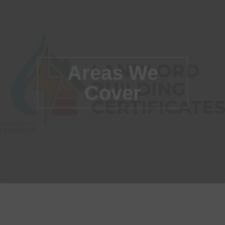
Areas We
Cover