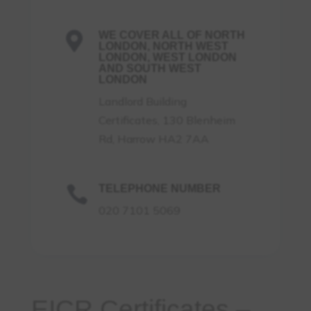
WE COVER ALL OF NORTH

LONDON, NORTH WEST
LONDON, WEST LONDON
AND SOUTH WEST
LONDON
Landlord Building
Certificates, 130 Blenheim
Rd, Harrow HA2 7AA
TELEPHONE NUMBER

020 7101 5069
EICR Certificates –