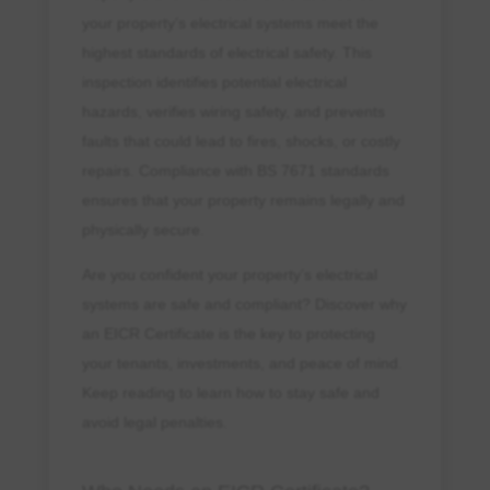
your property’s electrical systems meet the
highest standards of electrical safety. This
inspection identifies potential electrical
hazards, verifies wiring safety, and prevents
faults that could lead to fires, shocks, or costly
repairs. Compliance with BS 7671 standards
ensures that your property remains legally and
physically secure.
Are you confident your property’s electrical
systems are safe and compliant? Discover why
an EICR Certificate is the key to protecting
your tenants, investments, and peace of mind.
Keep reading to learn how to stay safe and
avoid legal penalties.