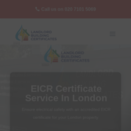
Call us on 020 7101 5069
EICR Certificate
Service In London
Ensure electrical safety with an accredited EICR
certificate for your London property.