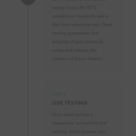
wiring meets BS 7671
compliance standards and is
free from potential risks. Dead
testing guarantees the
integrity of your electrical
setup and reduces the
chances of future failures.
STEP 3
LIVE TESTING
Once dead testing is
completed, we perform live
testing, which powers your