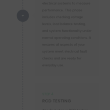
electrical systems to measure
performance. This phase
C
includes checking voltage
levels, load balance testing,
and system functionality under
normal operating conditions. It
ensures all aspects of your
system meet electrical fault
checks and are ready for
everyday use.
STEP 4
RCD TESTING