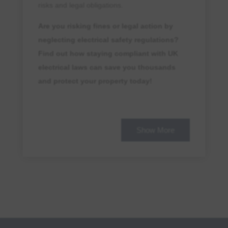
risks and legal obligations.
Are you risking fines or legal action by
neglecting electrical safety regulations?
Find out how staying compliant with UK
electrical laws can save you thousands
and protect your property today!
What Are the Penalties for Non-
Compliance?
Show More
Failing to comply with
EICR legal
standards
and
landlord safety laws
can
result in severe
safety penalties
,
including:
Fines of up to £30,000
for breaches of
compliance standards
.