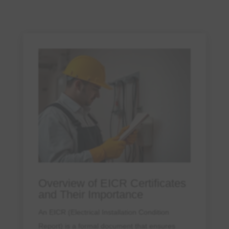
Overview of EICR Certificates
and Their Importance
An EICR (Electrical Installation Condition
Report) is a formal document that ensures