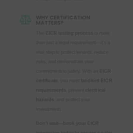
WHY CERTIFICATION

MATTERS?
The
EICR testing process
is more
than just a legal requirement—it’s a
vital step to protect tenants, reduce
risks, and demonstrate your
commitment to safety. With an
EICR
certificate
, you meet
landlord EICR
requirements
, prevent
electrical
hazards
, and protect your
investments.
Don’t wait—book your EICR
inspection today to secure a safer,