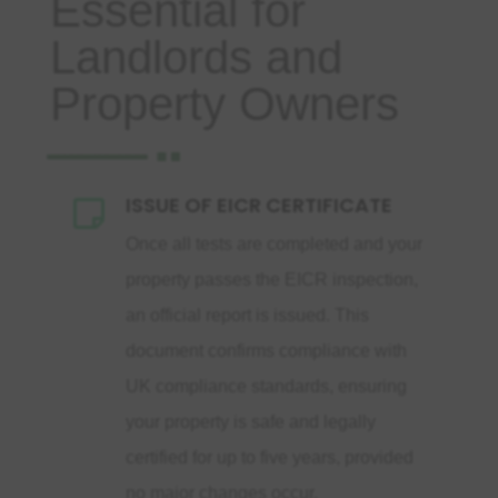
Essential for
Landlords and
Property Owners
ISSUE OF EICR CERTIFICATE

Once all tests are completed and your
property passes the EICR inspection,
an official report is issued. This
document confirms compliance with
UK compliance standards, ensuring
your property is safe and legally
certified for up to five years, provided
no major changes occur.