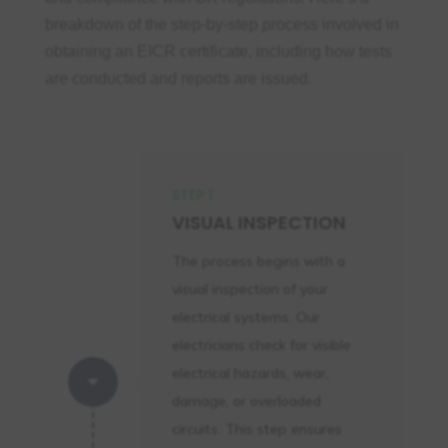
Obtaining an
EICR certificate
ensures
breakdown of the step-by-step process involved in
periodic inspections of your
electrical
obtaining an EICR certificate, including how tests
systems
, helps prevent faults, and
are conducted and reports are issued.
guarantees that your property complies
with the latest safety regulations. Beyond
legal compliance, it protects lives,
reduces liability, and demonstrates your
STEP 1
commitment to
safety compliance
.
VISUAL INSPECTION
Don’t risk non-compliance or endanger
The process begins with a
your property. Book your expert EICR
visual inspection of your
inspection today and secure a safer
electrical systems. Our
future for your tenants, family, or
electricians check for visible
business.
electrical hazards, wear,
C
damage, or overloaded
circuits. This step ensures