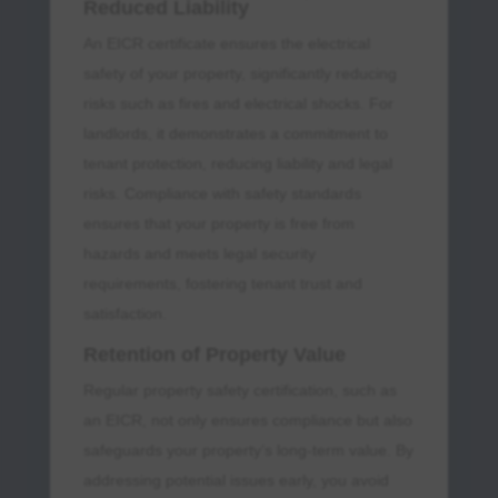
Reduced Liability
An EICR certificate ensures the electrical
safety of your property, significantly reducing
risks such as fires and electrical shocks. For
landlords, it demonstrates a commitment to
tenant protection, reducing liability and legal
risks. Compliance with safety standards
ensures that your property is free from
hazards and meets legal security
requirements, fostering tenant trust and
satisfaction.
Retention of Property Value
Regular property safety certification, such as
an EICR, not only ensures compliance but also
safeguards your property’s long-term value. By
addressing potential issues early, you avoid