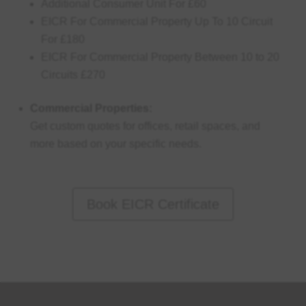
Additional Consumer Unit For £60
EICR For Commercial Property Up To 10 Circuit
For £180
EICR For Commercial Property Between 10 to 20
Circuits £270
Commercial Properties:
Get custom quotes for offices, retail spaces, and
more based on your specific needs.
Book EICR Certificate