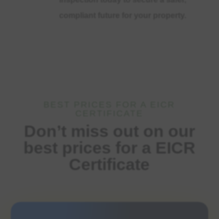
compliant future for your property.
BEST PRICES FOR A EICR
CERTIFICATE
Don’t miss out on our
best prices for a EICR
Certificate