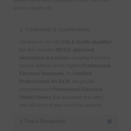
ensure safety and compliance. Here’s why our
service stands out.
1. Credentials & Qualifications
Our team is not only
City & Guilds Qualified
but also includes
NICEIC approved
electricians in London
, ensuring that every
service adheres to the highest
Professional
Electrical Standards
. As
Certified
Professionals for EICR
, we provide
comprehensive
Professional Electrical
Safety Checks
that guarantee the safety
and efficiency of your electrical systems.
2. Trust & Recognition