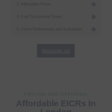
3. Affordable Prices
4. Fast Turnaround Times
5. Client Testimonials and Satisfation
Message Us
PRICING AND OFFERING
Affordable EICRs In
London