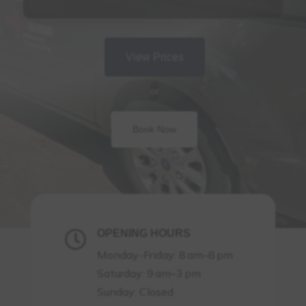
View Prices
or
Book Now
OPENING HOURS

Monday-Friday: 8 am–8 pm
Saturday: 9 am–3 pm
Sunday: Closed