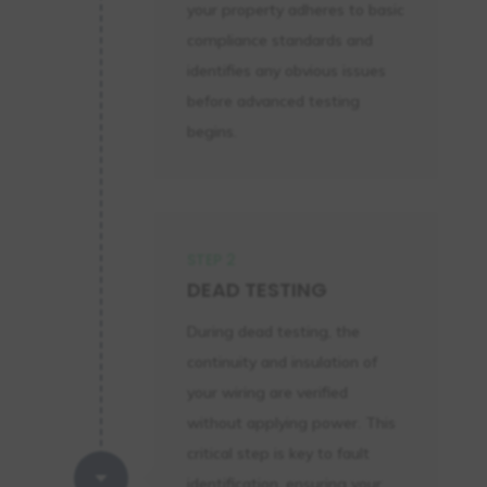
your property adheres to basic
compliance standards and
identifies any obvious issues
before advanced testing
begins.
STEP 2
DEAD TESTING
During dead testing, the
continuity and insulation of
your wiring are verified
without applying power. This
critical step is key to fault
C
identification, ensuring your