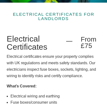
ELECTRICAL CERTIFICATES FOR
LANDLORDS
Electrical
From
£75
Certificates
Electrical certificates ensure your property complies
with UK regulations and meets safety standards. Our
electricians inspect fuse boxes, sockets, lighting, and
wiring to identify risks and certify compliance.
What’s Covered:
Electrical wiring and earthing
Fuse boxes/consumer units