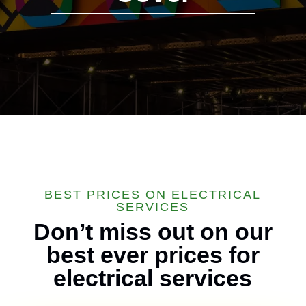
BEST PRICES ON ELECTRICAL
SERVICES
Don’t miss out on our
best ever prices for
electrical services