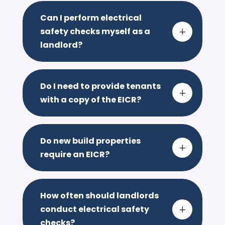
Can I perform electrical
safety checks myself as a
L
landlord?
Do I need to provide tenants
L
with a copy of the EICR?
Do new build properties
L
require an EICR?
How often should landlords
conduct electrical safety
L
checks?