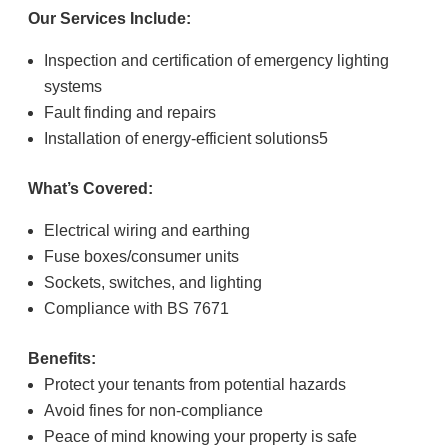
Our Services Include:
Inspection and certification of emergency lighting
systems
Fault finding and repairs
Installation of energy-efficient solutions5
What’s Covered:
Electrical wiring and earthing
Fuse boxes/consumer units
Sockets, switches, and lighting
Compliance with BS 7671
Benefits:
Protect your tenants from potential hazards
Avoid fines for non-compliance
Peace of mind knowing your property is safe