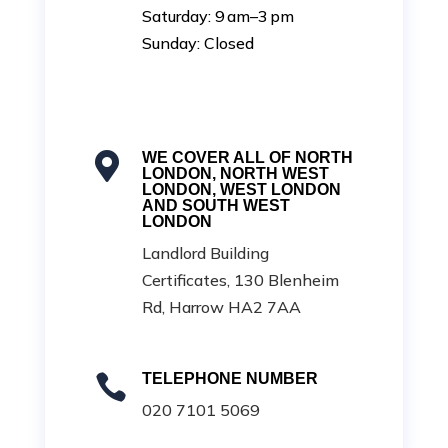
Saturday: 9 am–3 pm
Sunday: Closed
WE COVER ALL OF NORTH

LONDON, NORTH WEST
LONDON, WEST LONDON
AND SOUTH WEST
LONDON
Landlord Building
Certificates, 130 Blenheim
Rd, Harrow HA2 7AA
TELEPHONE NUMBER

020 7101 5069