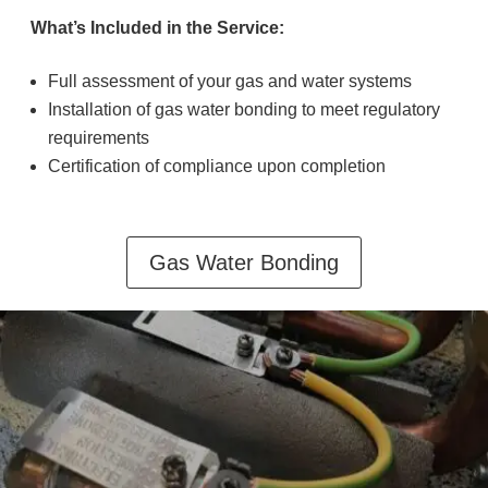
What’s Included in the Service:
Full assessment of your gas and water systems
Installation of gas water bonding to meet regulatory
requirements
Certification of compliance upon completion
Gas Water Bonding