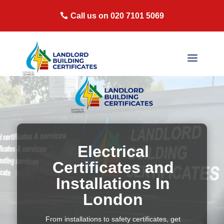
Call us on 020 7101 5069
Electrical
Certificates and
Installations In
London
From installations to safety certificates, get