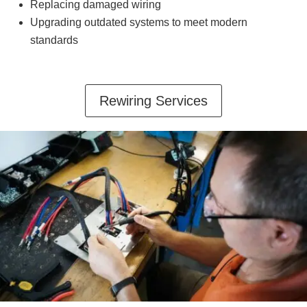
Replacing damaged wiring
Upgrading outdated systems to meet modern
standards
Rewiring Services