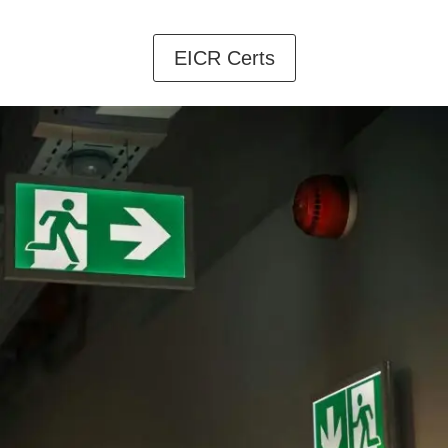
EICR Certs