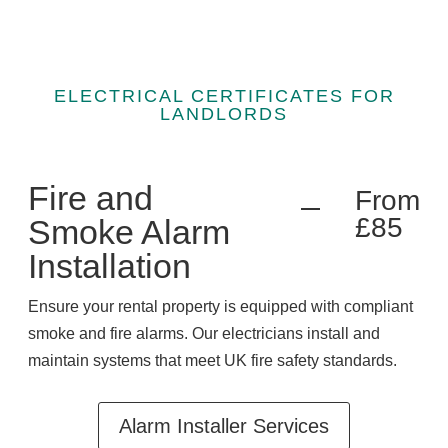
ELECTRICAL CERTIFICATES FOR
LANDLORDS
Fire and
From
£85
Smoke Alarm
Installation
Ensure your rental property is equipped with compliant
smoke and fire alarms. Our electricians install and
maintain systems that meet UK fire safety standards.
Alarm Installer Services