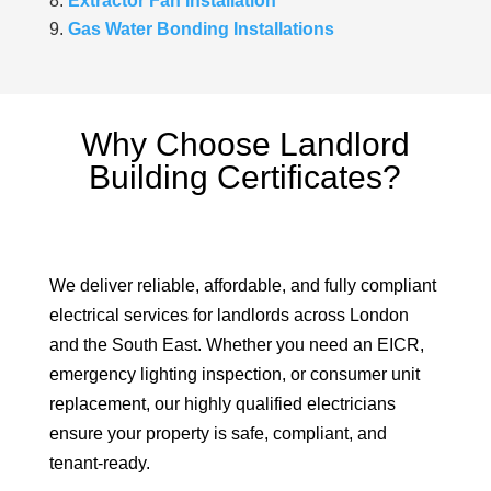
Extractor Fan Installation
Gas Water Bonding Installations
Why Choose Landlord
Building Certificates?
We deliver reliable, affordable, and fully compliant
electrical services for landlords across London
and the South East. Whether you need an EICR,
emergency lighting inspection, or consumer unit
replacement, our highly qualified electricians
ensure your property is safe, compliant, and
tenant-ready.