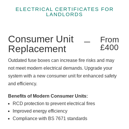
ELECTRICAL CERTIFICATES FOR
LANDLORDS
Consumer Unit
From
£400
Replacement
Outdated fuse boxes can increase fire risks and may
not meet modern electrical demands. Upgrade your
system with a new consumer unit for enhanced safety
and efficiency.
Benefits of Modern Consumer Units:
RCD protection to prevent electrical fires
Improved energy efficiency
Compliance with BS 7671 standards