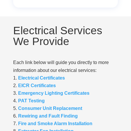
Electrical Services
We Provide
Each link below will guide you directly to more
information about our electrical services:
Electrical Certificates
EICR Certificates
Emergency Lighting Certificates
PAT Testing
Consumer Unit Replacement
Rewiring and Fault Finding
Fire and Smoke Alarm Installation