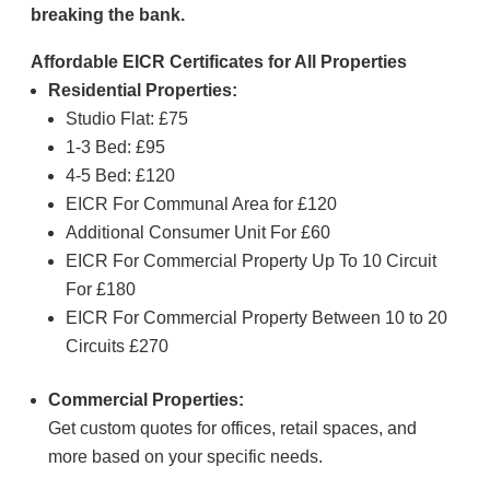
breaking the bank.
Affordable EICR Certificates for All Properties
Residential Properties:
Studio Flat: £75
1-3 Bed: £95
4-5 Bed: £120
EICR For Communal Area for £120
Additional Consumer Unit For £60
EICR For Commercial Property Up To 10 Circuit
For £180
EICR For Commercial Property Between 10 to 20
Circuits £270
Commercial Properties:
Get custom quotes for offices, retail spaces, and
more based on your specific needs.