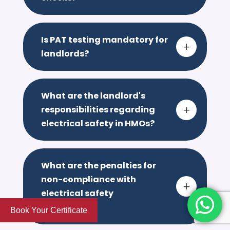
Is PAT testing mandatory for
L
landlords?
What are the landlord's
responsibilities regarding
L
electrical safety in HMOs?
What are the penalties for
non-compliance with
L
electrical safety
regulations?
Book Your Certificate