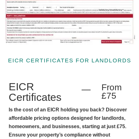
EICR CERTIFICATES FOR LANDLORDS
EICR
From
£75
Certificates
Is the cost of an EICR holding you back? Discover
affordable pricing options designed for landlords,
homeowners, and businesses, starting at just £75.
Ensure your property’s compliance without