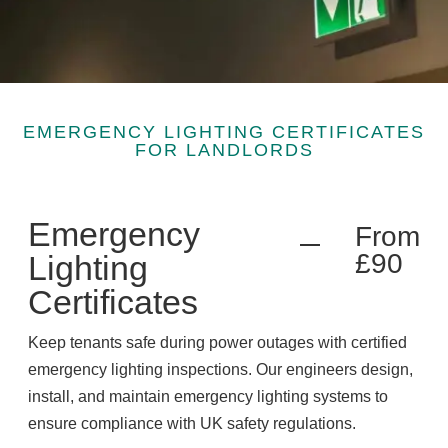
EMERGENCY LIGHTING CERTIFICATES
FOR LANDLORDS
Emergency
From
£90
Lighting
Certificates
Keep tenants safe during power outages with certified
emergency lighting inspections. Our engineers design,
install, and maintain emergency lighting systems to
ensure compliance with UK safety regulations.