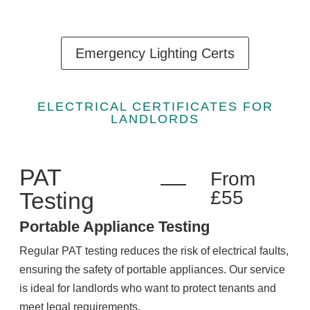
Emergency Lighting Certs
ELECTRICAL CERTIFICATES FOR
LANDLORDS
PAT
From
£55
Testing
Portable Appliance Testing
Regular PAT testing reduces the risk of electrical faults,
ensuring the safety of portable appliances. Our service
is ideal for landlords who want to protect tenants and
meet legal requirements.