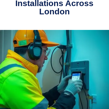
Installations Across
London