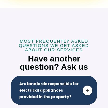
MOST FREQUENTLY ASKED
QUESTIONS WE GET ASKED
ABOUT OUR SERVICES
Have another
question? Ask us
Are landlords responsible for
electrical appliances
L
provided in the property?