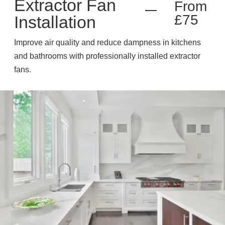
Extractor Fan
From
£75
Installation
Improve air quality and reduce dampness in kitchens
and bathrooms with professionally installed extractor
fans.