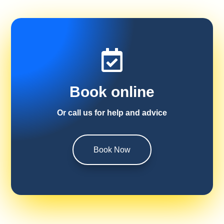

Book online
Or call us for help and advice
Book Now