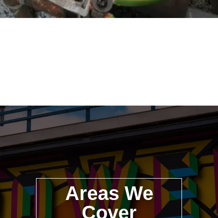
Areas We
Cover