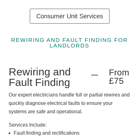
Consumer Unit Services
REWIRING AND FAULT FINDING FOR
LANDLORDS
Rewiring and
From
£75
Fault Finding
Our expert electricians handle full or partial rewires and
quickly diagnose electrical faults to ensure your
systems are safe and operational.
Services Include:
Fault finding and rectifications