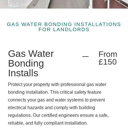
GAS WATER BONDING INSTALLATIONS
FOR LANDLORDS
Gas Water
From
£150
Bonding
Installs
Protect your property with professional gas water
bonding installation. This critical safety feature
connects your gas and water systems to prevent
electrical hazards and comply with building
regulations. Our certified engineers ensure a safe,
reliable, and fully compliant installation.