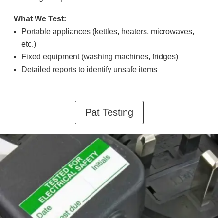
What We Test:
Portable appliances (kettles, heaters, microwaves,
etc.)
Fixed equipment (washing machines, fridges)
Detailed reports to identify unsafe items
Pat Testing