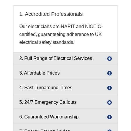
1. Accredited Professionals
Our electricians are NAPIT and NICEIC-
certified, guaranteeing adherence to UK
electrical safety standards.
2. Full Range of Electrical Services
3. Affordable Prices
4. Fast Turnaround Times
5. 24/7 Emergency Callouts
6. Guaranteed Workmanship