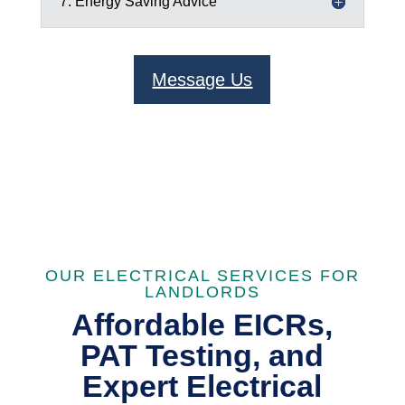
7. Energy Saving Advice
Message Us
OUR ELECTRICAL SERVICES FOR
LANDLORDS
Affordable EICRs,
PAT Testing, and
Expert Electrical