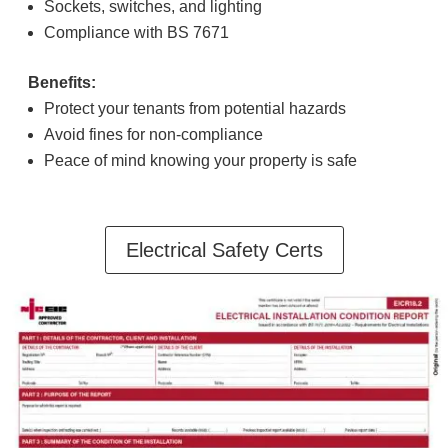
Sockets, switches, and lighting
Compliance with BS 7671
Benefits:
Protect your tenants from potential hazards
Avoid fines for non-compliance
Peace of mind knowing your property is safe
Electrical Safety Certs