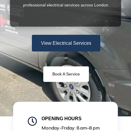
professional electrical services across London.
View Electrical Services
or
Book A Service
OPENING HOURS

Monday-Friday: 8 am–8 pm