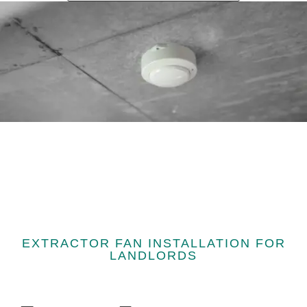
EXTRACTOR FAN INSTALLATION FOR
LANDLORDS