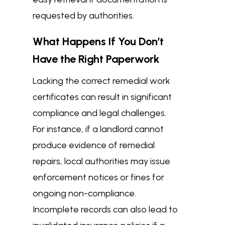
requested by authorities.
What Happens If You Don’t
Have the Right Paperwork
Lacking the correct remedial work
certificates can result in significant
compliance and legal challenges.
For instance, if a landlord cannot
produce evidence of remedial
repairs, local authorities may issue
enforcement notices or fines for
ongoing non-compliance.
Incomplete records can also lead to