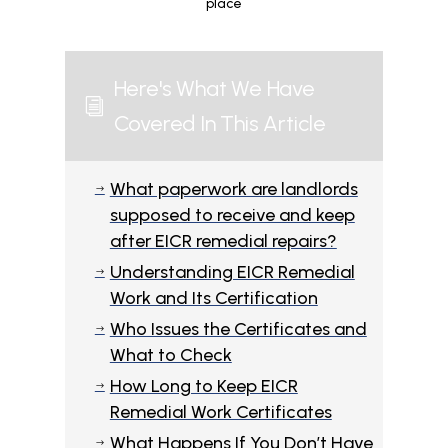
place
Here's What We Have
i
Covered In This Article
What paperwork are landlords
$
supposed to receive and keep
after EICR remedial repairs?
Understanding EICR Remedial
$
Work and Its Certification
Who Issues the Certificates and
$
What to Check
How Long to Keep EICR
$
Remedial Work Certificates
What Happens If You Don’t Have
$