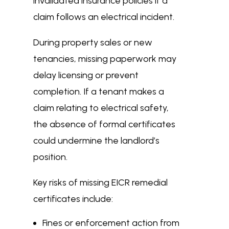
invalidated insurance policies if a
claim follows an electrical incident.
During property sales or new
tenancies, missing paperwork may
delay licensing or prevent
completion. If a tenant makes a
claim relating to electrical safety,
the absence of formal certificates
could undermine the landlord’s
position.
Key risks of missing EICR remedial
certificates include:
Fines or enforcement action from