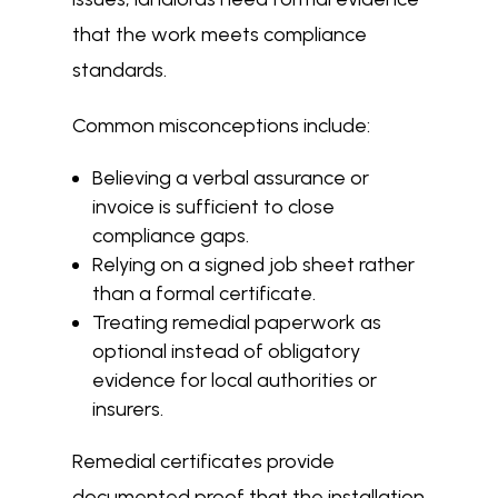
that the work meets compliance
standards.
Common misconceptions include:
Believing a verbal assurance or
invoice is sufficient to close
compliance gaps.
Relying on a signed job sheet rather
than a formal certificate.
Treating remedial paperwork as
optional instead of obligatory
evidence for local authorities or
insurers.
Remedial certificates provide
documented proof that the installation