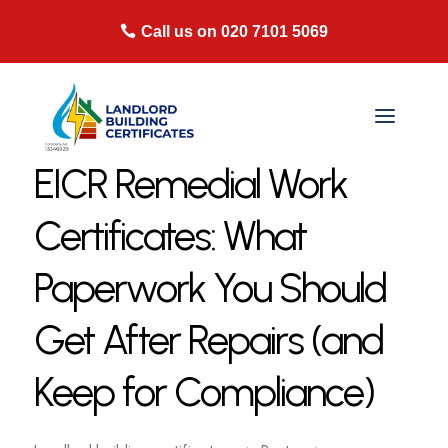
Call us on 020 7101 5069
EICR Remedial Work
Certificates: What
Paperwork You Should
Get After Repairs (and
Keep for Compliance)