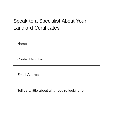
Speak to a Specialist About Your
Landlord Certificates