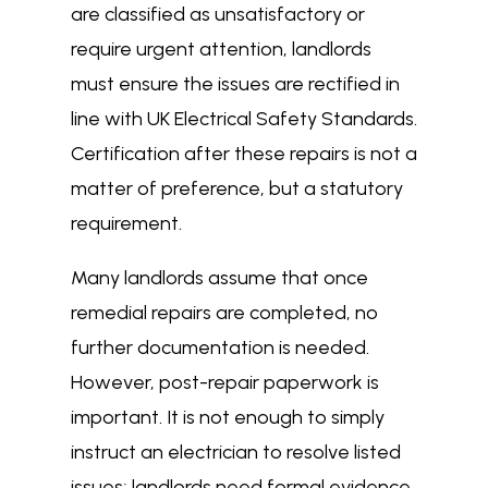
are classified as unsatisfactory or
require urgent attention, landlords
must ensure the issues are rectified in
line with UK Electrical Safety Standards.
Certification after these repairs is not a
matter of preference, but a statutory
requirement.
Many landlords assume that once
remedial repairs are completed, no
further documentation is needed.
However, post-repair paperwork is
important. It is not enough to simply
instruct an electrician to resolve listed
issues; landlords need formal evidence