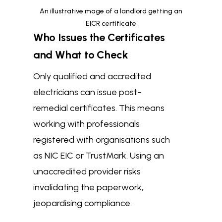
An illustrative mage of a landlord getting an
EICR certificate
Who Issues the Certificates
and What to Check
Only qualified and accredited
electricians can issue post-
remedial certificates. This means
working with professionals
registered with organisations such
as NIC EIC or TrustMark. Using an
unaccredited provider risks
invalidating the paperwork,
jeopardising compliance.