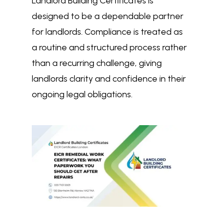
Landlord Building Certificates is
designed to be a dependable partner
for landlords. Compliance is treated as
a routine and structured process rather
than a recurring challenge, giving
landlords clarity and confidence in their
ongoing legal obligations.