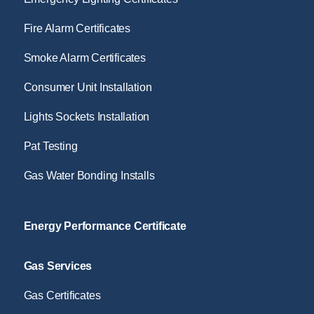
Fire Alarm Certificates
Smoke Alarm Certificates
Consumer Unit Installation
Lights Sockets Installation
Pat Testing
Gas Water Bonding Installs
Energy Performance Certificate
Gas Services
Gas Certificates