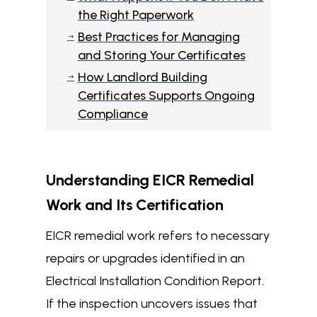
the Right Paperwork
Best Practices for Managing
$
and Storing Your Certificates
How Landlord Building
$
Certificates Supports Ongoing
Compliance
Understanding EICR Remedial
Work and Its Certification
EICR remedial work refers to necessary
repairs or upgrades identified in an
Electrical Installation Condition Report.
If the inspection uncovers issues that