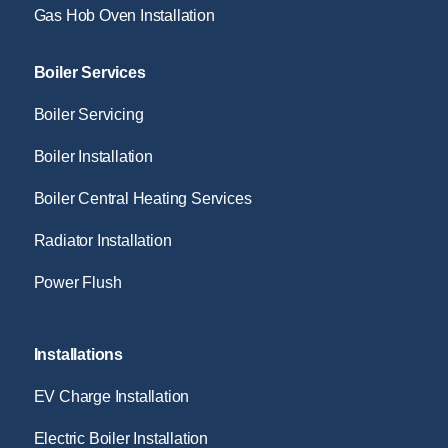
Gas Hob Oven Installation
Boiler Services
Boiler Servicing
Boiler Installation
Boiler Central Heating Services
Radiator Installation
Power Flush
Installations
EV Charge Installation
Electric Boiler Installation