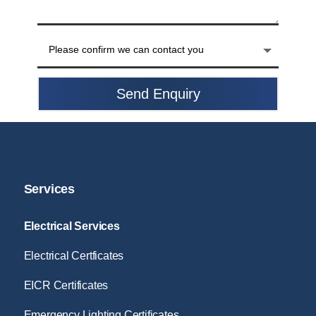
Send Enquiry
Services
Electrical Services
Electrical Certficates
EICR Certificates
Emergency Lighting Certificates