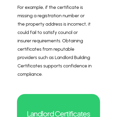
For example, if the certificate is
missing a registration number or
the property address is incorrect, it
could fail to satisfy council or
insurer requirements. Obtaining
certificates from reputable
providers such as Landlord Building
Certificates supports confidence in
compliance.
Landlord Certificates