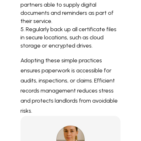
partners able to supply digital
documents and reminders as part of
their service.
Regularly back up all certificate files
in secure locations, such as cloud
storage or encrypted drives.
Adopting these simple practices
ensures paperwork is accessible for
audits, inspections, or claims. Efficient
records management reduces stress
and protects landlords from avoidable
risks.