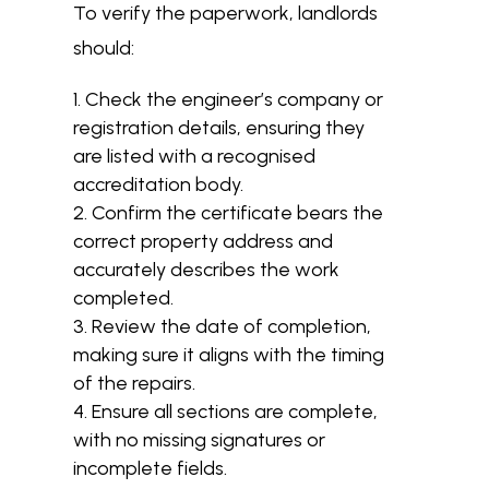
To verify the paperwork, landlords
should:
Check the engineer’s company or
registration details, ensuring they
are listed with a recognised
accreditation body.
Confirm the certificate bears the
correct property address and
accurately describes the work
completed.
Review the date of completion,
making sure it aligns with the timing
of the repairs.
Ensure all sections are complete,
with no missing signatures or
incomplete fields.