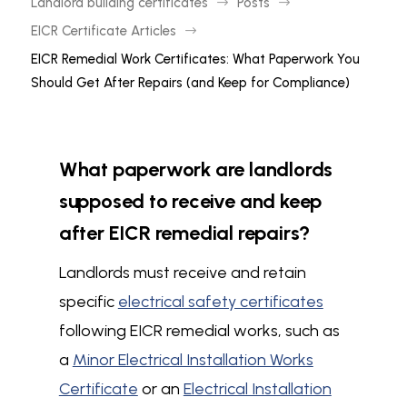
Landlord building certificates
Posts
$
$
EICR Certificate Articles
$
EICR Remedial Work Certificates: What Paperwork You
Should Get After Repairs (and Keep for Compliance)
What paperwork are landlords
supposed to receive and keep
after EICR remedial repairs?
Landlords must receive and retain
specific
electrical safety certificates
following EICR remedial works, such as
a
Minor Electrical Installation Works
Certificate
or an
Electrical Installation