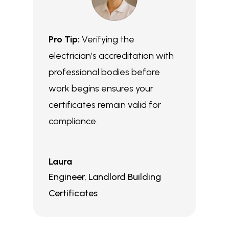
Pro Tip:
Verifying the
electrician’s accreditation with
professional bodies before
work begins ensures your
certificates remain valid for
compliance.
Laura
Engineer
,
Landlord Building
Certificates