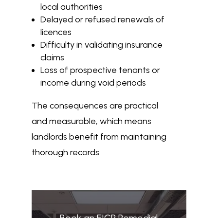
local authorities
Delayed or refused renewals of
licences
Difficulty in validating insurance
claims
Loss of prospective tenants or
income during void periods
The consequences are practical
and measurable, which means
landlords benefit from maintaining
thorough records.
Book an EICR Remedial