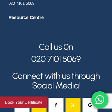
020 7101 5069
Resource Centre
Call us 0n
020 7101 5069
Connect with us through
Social Media!
Book Your Certificate