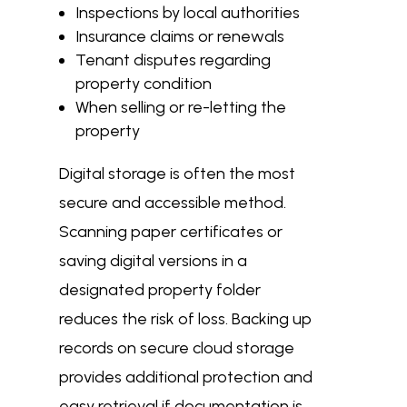
Inspections by local authorities
Insurance claims or renewals
Tenant disputes regarding
property condition
When selling or re-letting the
property
Digital storage is often the most
secure and accessible method.
Scanning paper certificates or
saving digital versions in a
designated property folder
reduces the risk of loss. Backing up
records on secure cloud storage
provides additional protection and
easy retrieval if documentation is