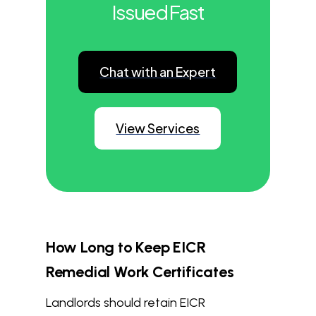
Issued Fast
Chat with an Expert
View Services
How Long to Keep EICR
Remedial Work Certificates
Landlords should retain EICR