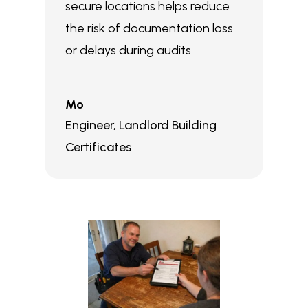
secure locations helps reduce
the risk of documentation loss
or delays during audits.
Mo
Engineer
,
Landlord Building
Certificates