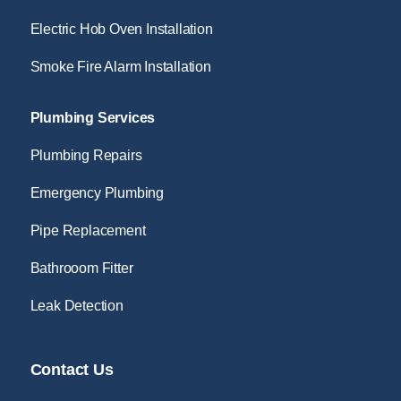
Electric Hob Oven Installation
Smoke Fire Alarm Installation
Plumbing Services
Plumbing Repairs
Emergency Plumbing
Pipe Replacement
Bathrooom Fitter
Leak Detection
Contact Us