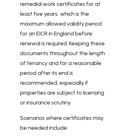
remedial work certificates for at
least five years, which is the
maximum allowed validity period
for an EICR in England before
renewal is required. Keeping these
documents throughout the length
of tenancy and for a reasonable
period after its end is
recommended, especially if
properties are subject to licensing
or insurance scrutiny.
Scenarios where certificates may
be needed include: