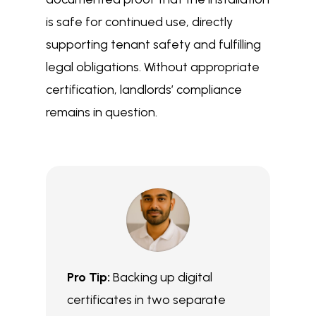
is safe for continued use, directly
supporting tenant safety and fulfilling
legal obligations. Without appropriate
certification, landlords’ compliance
remains in question.
Pro Tip:
Backing up digital
certificates in two separate