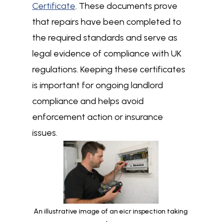
Certificate
. These documents prove
that repairs have been completed to
the required standards and serve as
legal evidence of compliance with UK
regulations. Keeping these certificates
is important for ongoing landlord
compliance and helps avoid
enforcement action or insurance
issues.
An illustrative image of an eicr inspection taking