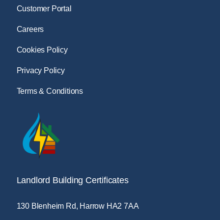
Customer Portal
Careers
Cookies Policy
Privacy Policy
Terms & Conditions
Landlord Building Certificates
130 Blenheim Rd, Harrow HA2 7AA