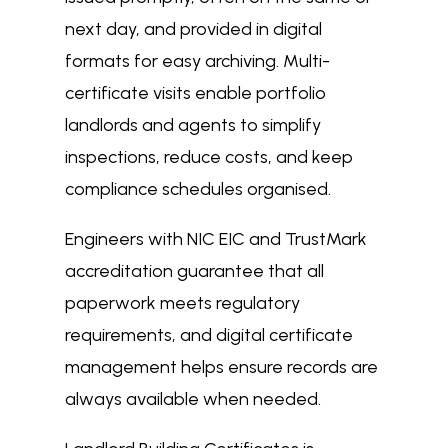
next day, and provided in digital
formats for easy archiving. Multi-
certificate visits enable portfolio
landlords and agents to simplify
inspections, reduce costs, and keep
compliance schedules organised.
Engineers with NIC EIC and TrustMark
accreditation guarantee that all
paperwork meets regulatory
requirements, and digital certificate
management helps ensure records are
always available when needed.