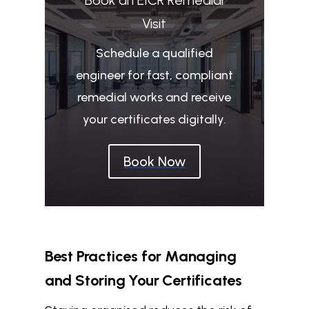
Visit
Schedule a qualified
engineer for fast, compliant
remedial works and receive
your certificates digitally.
Book Now
Best Practices for Managing
and Storing Your Certificates