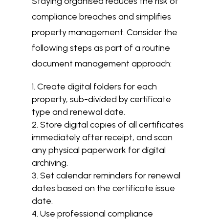
Staying organised reduces the risk of
compliance breaches and simplifies
property management. Consider the
following steps as part of a routine
document management approach:
Create digital folders for each
property, sub-divided by certificate
type and renewal date.
Store digital copies of all certificates
immediately after receipt, and scan
any physical paperwork for digital
archiving.
Set calendar reminders for renewal
dates based on the certificate issue
date.
Use professional compliance