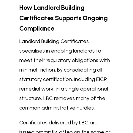
How Landlord Building
Certificates Supports Ongoing
Compliance
Landlord Building Certificates
specialises in enabling landlords to
meet their regulatory obligations with
minimal friction. By consolidating all
statutory certification, including EICR
remedial work, in a single operational
structure, LBC removes many of the
common administrative hurdles.
Certificates delivered by LBC are
issued promptly, often on the same or