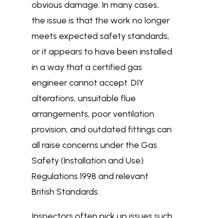
obvious damage. In many cases,
the issue is that the work no longer
meets expected safety standards,
or it appears to have been installed
in a way that a certified gas
engineer cannot accept. DIY
alterations, unsuitable flue
arrangements, poor ventilation
provision, and outdated fittings can
all raise concerns under the Gas
Safety (Installation and Use)
Regulations 1998 and relevant
British Standards.
Inspectors often pick up issues such