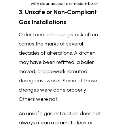
with clear access to a modern boiler
3. Unsafe or Non-Compliant
Gas Installations
Older London housing stock often
carries the marks of several
decades of alterations. A kitchen
may have been refitted, a boiler
moved, or pipework rerouted
during past works. Some of those
changes were done properly.
Others were not.
An unsafe gas installation does not
always mean a dramatic leak or