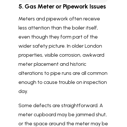
5. Gas Meter or Pipework Issues
Meters and pipework often receive
less attention than the boiler itself,
even though they form part of the
wider safety picture. In older London
properties, visible corrosion, awkward
meter placement and historic
alterations to pipe runs are all common
enough to cause trouble on inspection
day.
Some defects are straightforward. A
meter cupboard may be jammed shut,
or the space around the meter may be