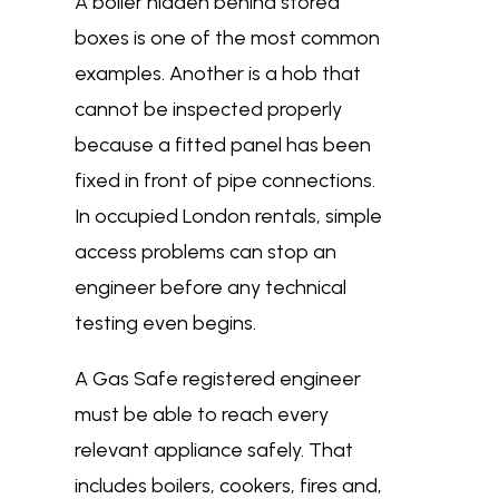
A boiler hidden behind stored
boxes is one of the most common
examples. Another is a hob that
cannot be inspected properly
because a fitted panel has been
fixed in front of pipe connections.
In occupied London rentals, simple
access problems can stop an
engineer before any technical
testing even begins.
A Gas Safe registered engineer
must be able to reach every
relevant appliance safely. That
includes boilers, cookers, fires and,