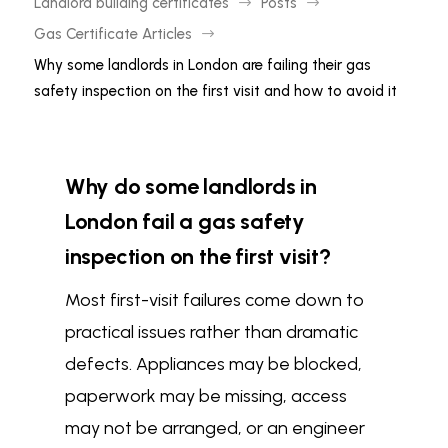
Landlord building certificates
Posts
$
$
Gas Certificate Articles
$
Why some landlords in London are failing their gas
safety inspection on the first visit and how to avoid it
Why do some landlords in
London fail a gas safety
inspection on the first visit?
Most first-visit failures come down to
practical issues rather than dramatic
defects. Appliances may be blocked,
paperwork may be missing, access
may not be arranged, or an engineer