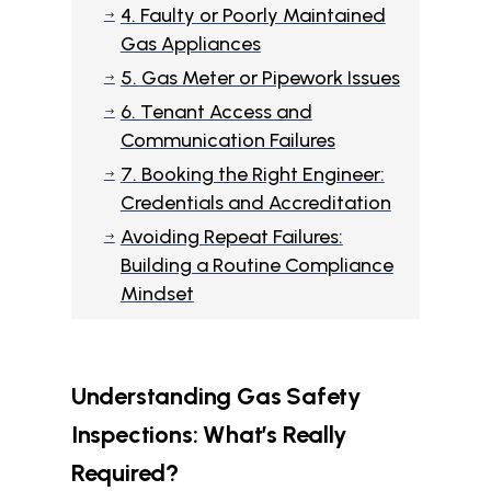
4. Faulty or Poorly Maintained
$
Gas Appliances
5. Gas Meter or Pipework Issues
$
6. Tenant Access and
$
Communication Failures
7. Booking the Right Engineer:
$
Credentials and Accreditation
Avoiding Repeat Failures:
$
Building a Routine Compliance
Mindset
Understanding Gas Safety
Inspections: What’s Really
Required?