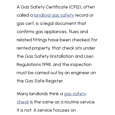
A Gas Safety Certificate (CP12), often
called a
landlord gas safety
record or
gas cert, is a legal document that
confirms gas appliances, flues and
related fittings have been checked. For
rented property, that check sits under
the Gas Safety (Installation and Use)
Regulations 1998, and the inspection
must be carried out by an engineer on
the Gas Safe Register.
Many landlords think a
gas safety
check
is the same as a routine service.
It is not. A service focuses on