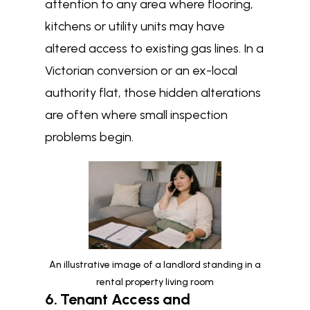
attention to any area where flooring,
kitchens or utility units may have
altered access to existing gas lines. In a
Victorian conversion or an ex-local
authority flat, those hidden alterations
are often where small inspection
problems begin.
An illustrative image of a landlord standing in a
rental property living room
6. Tenant Access and