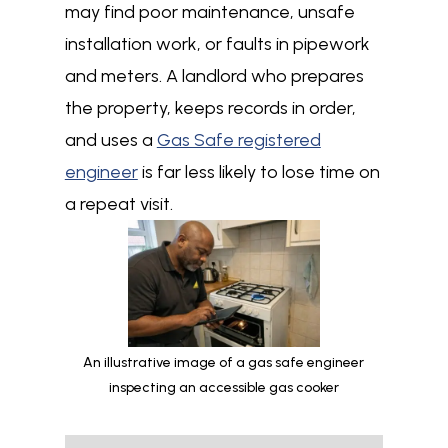
may find poor maintenance, unsafe
installation work, or faults in pipework
and meters. A landlord who prepares
the property, keeps records in order,
and uses a
Gas Safe registered
engineer
is far less likely to lose time on
a repeat visit.
An illustrative image of a gas safe engineer
inspecting an accessible gas cooker