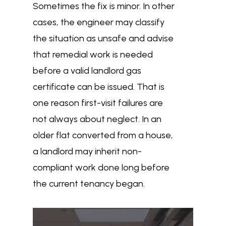
Sometimes the fix is minor. In other
cases, the engineer may classify
the situation as unsafe and advise
that remedial work is needed
before a valid landlord gas
certificate can be issued. That is
one reason first-visit failures are
not always about neglect. In an
older flat converted from a house,
a landlord may inherit non-
compliant work done long before
the current tenancy began.