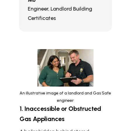
Mo
Engineer
,
Landlord Building
Certificates
An illustrative image of a landlord and Gas Safe
engineer
1. Inaccessible or Obstructed
Gas Appliances