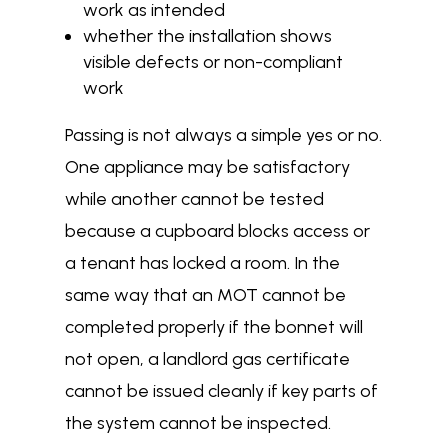
work as intended
whether the installation shows
visible defects or non-compliant
work
Passing is not always a simple yes or no.
One appliance may be satisfactory
while another cannot be tested
because a cupboard blocks access or
a tenant has locked a room. In the
same way that an MOT cannot be
completed properly if the bonnet will
not open, a landlord gas certificate
cannot be issued cleanly if key parts of
the system cannot be inspected.