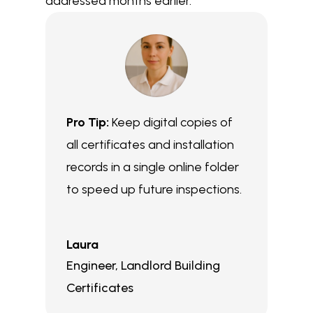
addressed months earlier.
Pro Tip:
Keep digital copies of
all certificates and installation
records in a single online folder
to speed up future inspections.
Laura
Engineer
,
Landlord Building
Certificates