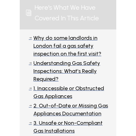
Here's What We Have
i
Covered In This Article
Why do some landlords in
$
London fail a gas safety
inspection on the first visit?
Understanding Gas Safety
$
Inspections: What’s Really
Required?
1. Inaccessible or Obstructed
$
Gas Appliances
2. Out-of-Date or Missing Gas
$
Appliances Documentation
3. Unsafe or Non-Compliant
$
Gas Installations