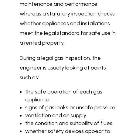
maintenance and performance,
whereas a statutory inspection checks
whether appliances and installations
meet the legal standard for safe use in
a rented property.
During a legal gas inspection, the
engineer is usually looking at points
such as:
the safe operation of each gas
appliance
signs of gas leaks or unsafe pressure
ventilation and air supply
the condition and suitability of flues
whether safety devices appear to