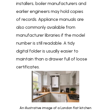
installers, boiler manufacturers and
earlier engineers may hold copies
of records. Appliance manuals are
also commonly available from
manufacturer libraries if the model
number is still readable. A tidy
digital folder is usually easier to
maintain than a drawer full of loose
certificates.
An illustrative image of a London flat kitchen