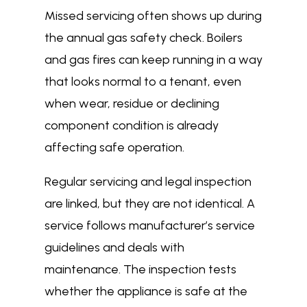
Missed servicing often shows up during
the annual gas safety check. Boilers
and gas fires can keep running in a way
that looks normal to a tenant, even
when wear, residue or declining
component condition is already
affecting safe operation.
Regular servicing and legal inspection
are linked, but they are not identical. A
service follows manufacturer’s service
guidelines and deals with
maintenance. The inspection tests
whether the appliance is safe at the