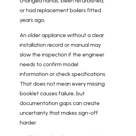
changed hands, been refurbished,
or had replacement boilers fitted
years ago.
An older appliance without a clear
installation record or manual may
slow the inspection if the engineer
needs to confirm model
information or check specifications.
That does not mean every missing
booklet causes failure, but
documentation gaps can create
uncertainty that makes sign-off
harder.