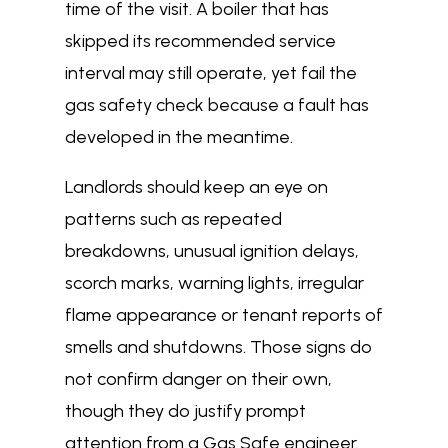
time of the visit. A boiler that has
skipped its recommended service
interval may still operate, yet fail the
gas safety check because a fault has
developed in the meantime.
Landlords should keep an eye on
patterns such as repeated
breakdowns, unusual ignition delays,
scorch marks, warning lights, irregular
flame appearance or tenant reports of
smells and shutdowns. Those signs do
not confirm danger on their own,
though they do justify prompt
attention from a Gas Safe engineer.