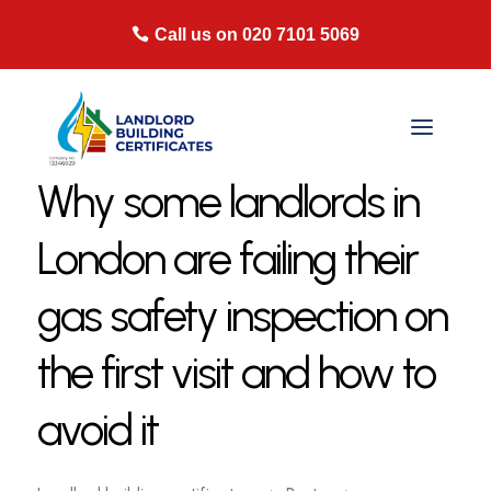
Call us on 020 7101 5069
Why some landlords in
London are failing their
gas safety inspection on
the first visit and how to
avoid it