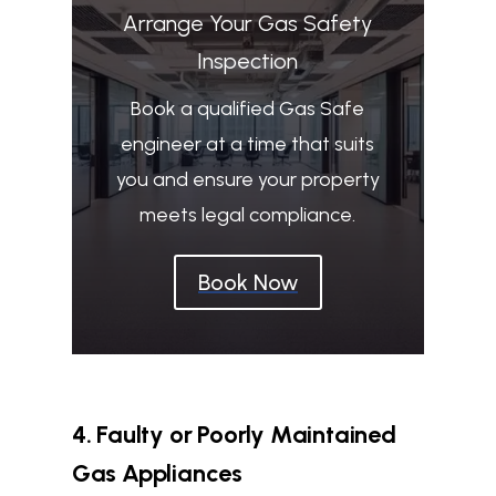
Arrange Your Gas Safety
Inspection
Book a qualified Gas Safe
engineer at a time that suits
you and ensure your property
meets legal compliance.
Book Now
4. Faulty or Poorly Maintained
Gas Appliances