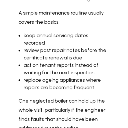
A simple maintenance routine usually
covers the basics:
keep annual servicing dates
recorded
review past repair notes before the
certificate renewal is due
act on tenant reports instead of
waiting for the next inspection
replace ageing appliances where
repairs are becoming frequent
One neglected boiler can hold up the
whole visit, particularly if the engineer
finds faults that should have been