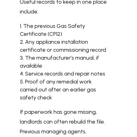
Useful records to keep in one place
include:
The previous Gas Safety
Certificate (CP12)
Any appliance installation
certificate or commissioning record
The manufacturer’s manual, if
available
Service records and repair notes
Proof of any remedial work
carried out after an earlier gas
safety check
If paperwork has gone missing,
landlords can often rebuild the file.
Previous managing agents,