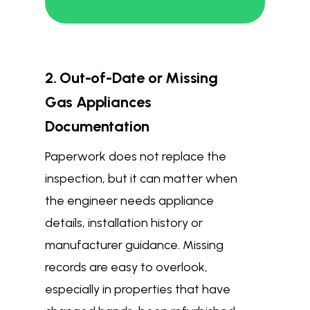
2. Out-of-Date or Missing
Gas Appliances
Documentation
Paperwork does not replace the
inspection, but it can matter when
the engineer needs appliance
details, installation history or
manufacturer guidance. Missing
records are easy to overlook,
especially in properties that have