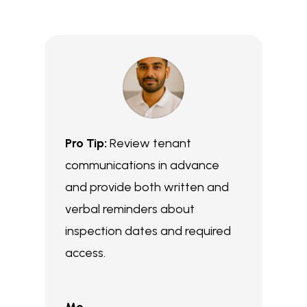
Pro Tip:
Review tenant
communications in advance
and provide both written and
verbal reminders about
inspection dates and required
access.