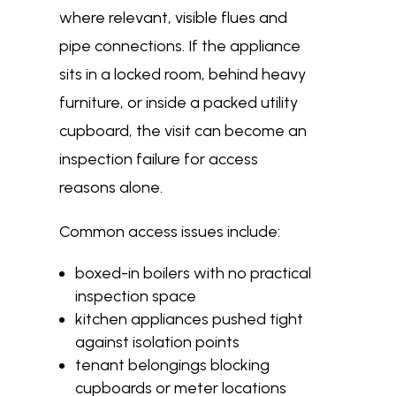
where relevant, visible flues and
pipe connections. If the appliance
sits in a locked room, behind heavy
furniture, or inside a packed utility
cupboard, the visit can become an
inspection failure for access
reasons alone.
Common access issues include:
boxed-in boilers with no practical
inspection space
kitchen appliances pushed tight
against isolation points
tenant belongings blocking
cupboards or meter locations