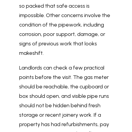
so packed that safe access is
impossible. Other concerns involve the
condition of the pipework, including
corrosion, poor support, damage, or
signs of previous work that looks
makeshift.
Landlords can check a few practical
points before the visit. The gas meter
should be reachable, the cupboard or
box should open, and visible pipe runs
should not be hidden behind fresh
storage or recent joinery work. If a
property has had refurbishments, pay