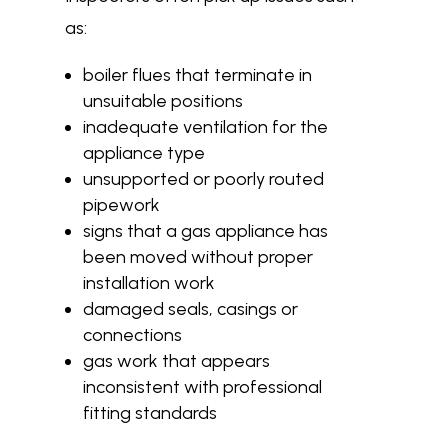
as:
boiler flues that terminate in
unsuitable positions
inadequate ventilation for the
appliance type
unsupported or poorly routed
pipework
signs that a gas appliance has
been moved without proper
installation work
damaged seals, casings or
connections
gas work that appears
inconsistent with professional
fitting standards