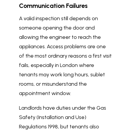
Communication Failures
A valid inspection still depends on
someone opening the door and
allowing the engineer to reach the
appliances. Access problems are one
of the most ordinary reasons a first visit
fails, especially in London where
tenants may work long hours, sublet
rooms, or misunderstand the
appointment window.
Landlords have duties under the Gas
Safety (Installation and Use)
Regulations 1998, but tenants also