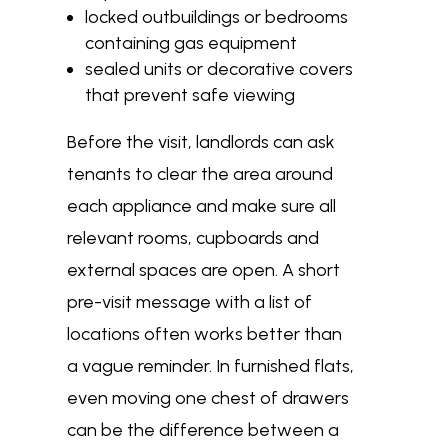
locked outbuildings or bedrooms
containing gas equipment
sealed units or decorative covers
that prevent safe viewing
Before the visit, landlords can ask
tenants to clear the area around
each appliance and make sure all
relevant rooms, cupboards and
external spaces are open. A short
pre-visit message with a list of
locations often works better than
a vague reminder. In furnished flats,
even moving one chest of drawers
can be the difference between a