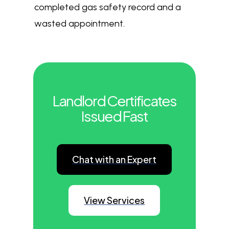
completed gas safety record and a
wasted appointment.
Landlord Certificates
Issued Fast
Chat with an Expert
View Services