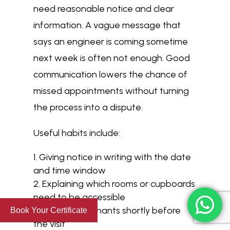
need reasonable notice and clear
information. A vague message that
says an engineer is coming sometime
next week is often not enough. Good
communication lowers the chance of
missed appointments without turning
the process into a dispute.
Useful habits include:
Giving notice in writing with the date
and time window
Explaining which rooms or cupboards
need to be accessible
Reminding tenants shortly before
Book Your Certificate
the visit