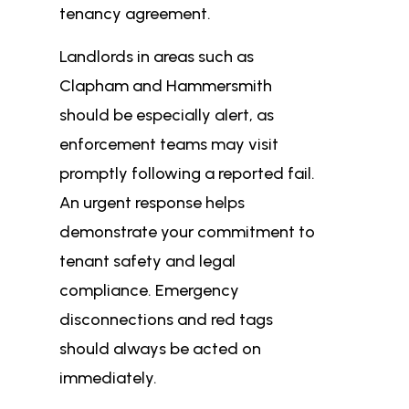
tenancy agreement.
Landlords in areas such as
Clapham and Hammersmith
should be especially alert, as
enforcement teams may visit
promptly following a reported fail.
An urgent response helps
demonstrate your commitment to
tenant safety and legal
compliance. Emergency
disconnections and red tags
should always be acted on
immediately.