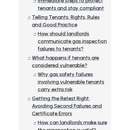
Immediate steps to protect
$
tenants and stay compliant
Telling Tenants: Rights, Rules
$
and Good Practice
How should landlords
$
communicate gas inspection
failures to tenants?
What happens if tenants are
$
considered vulnerable?
Why gas safety failures
$
involving vulnerable tenants
carry extra risk
Getting the Retest Right:
$
Avoiding Second Failures and
Certificate Errors
How can landlords make sure
$