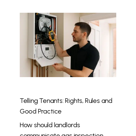
Telling Tenants: Rights, Rules and
Good Practice
How should landlords
communicate gas inspection