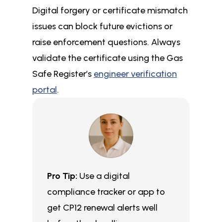
Digital forgery or certificate mismatch
issues can block future evictions or
raise enforcement questions. Always
validate the certificate using the Gas
Safe Register’s
engineer verification
portal
.
Pro Tip:
Use a digital
compliance tracker or app to
get CP12 renewal alerts well