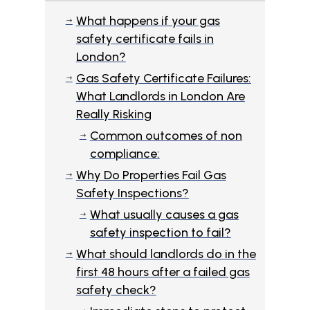
What happens if your gas
$
safety certificate fails in
London?
Gas Safety Certificate Failures:
$
What Landlords in London Are
Really Risking
Common outcomes of non
$
compliance:
Why Do Properties Fail Gas
$
Safety Inspections?
What usually causes a gas
$
safety inspection to fail?
What should landlords do in the
$
first 48 hours after a failed gas
safety check?