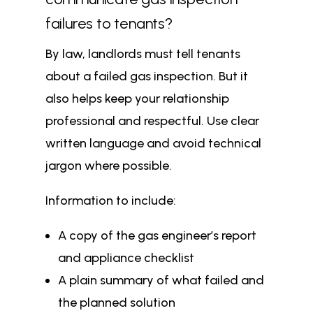
failures to tenants?
By law, landlords must tell tenants
about a failed gas inspection. But it
also helps keep your relationship
professional and respectful. Use clear
written language and avoid technical
jargon where possible.
Information to include:
A copy of the gas engineer’s report
and appliance checklist
A plain summary of what failed and
the planned solution