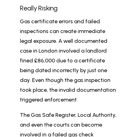
Really Risking
Gas certificate errors and failed
inspections can create immediate
legal exposure. A well documented
case in London involved a landlord
fined £86,000 due to a certificate
being dated incorrectly by just one
day. Even though the gas inspection
took place, the invalid documentation
triggered enforcement.
The Gas Safe Register, Local Authority,
and even the courts can become
involved in a failed gas check