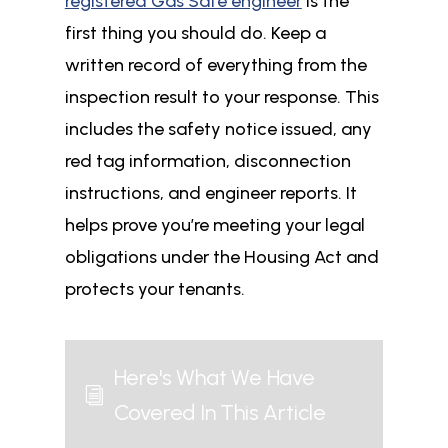
registered Gas Safe engineer
is the
first thing you should do. Keep a
written record of everything from the
inspection result to your response. This
includes the safety notice issued, any
red tag information, disconnection
instructions, and engineer reports. It
helps prove you’re meeting your legal
obligations under the Housing Act and
protects your tenants.
Here's What We Have
i
Covered In This Article