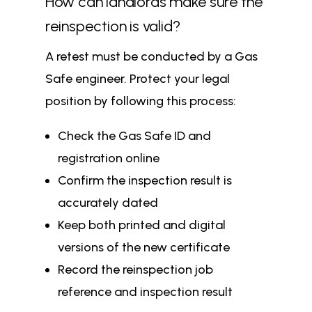
How can landlords make sure the
reinspection is valid?
A retest must be conducted by a Gas
Safe engineer. Protect your legal
position by following this process:
Check the Gas Safe ID and
registration online
Confirm the inspection result is
accurately dated
Keep both printed and digital
versions of the new certificate
Record the reinspection job
reference and inspection result