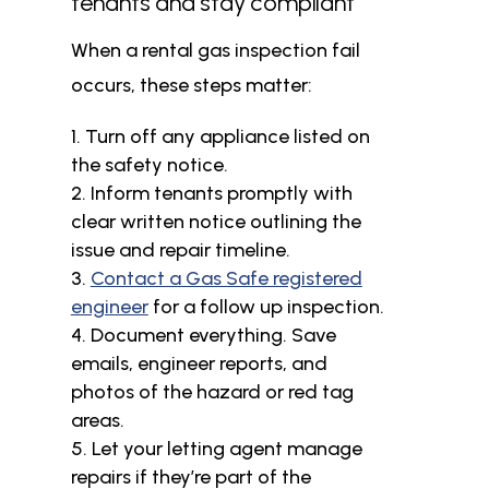
tenants and stay compliant
When a rental gas inspection fail
occurs, these steps matter:
Turn off any appliance listed on
the safety notice.
Inform tenants promptly with
clear written notice outlining the
issue and repair timeline.
Contact a Gas Safe registered
engineer
for a follow up inspection.
Document everything. Save
emails, engineer reports, and
photos of the hazard or red tag
areas.
Let your letting agent manage
repairs if they’re part of the