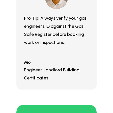
Pro Tip:
Always verify your gas
engineer’s ID against the Gas
Safe Register before booking
work or inspections.
Mo
Engineer
,
Landlord Building
Certificates