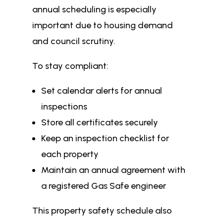
annual scheduling is especially
important due to housing demand
and council scrutiny.
To stay compliant:
Set calendar alerts for annual
inspections
Store all certificates securely
Keep an inspection checklist for
each property
Maintain an annual agreement with
a registered Gas Safe engineer
This property safety schedule also