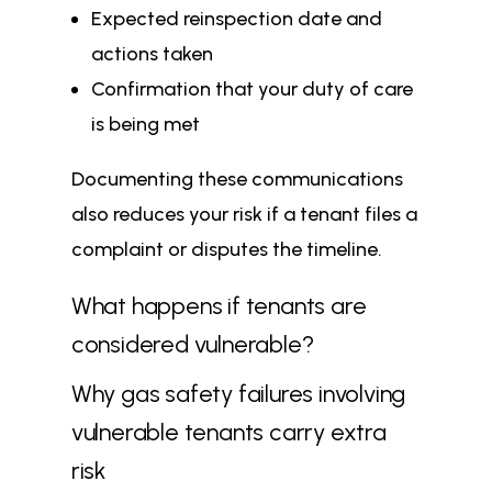
Expected reinspection date and
actions taken
Confirmation that your duty of care
is being met
Documenting these communications
also reduces your risk if a tenant files a
complaint or disputes the timeline.
What happens if tenants are
considered vulnerable?
Why gas safety failures involving
vulnerable tenants carry extra
risk