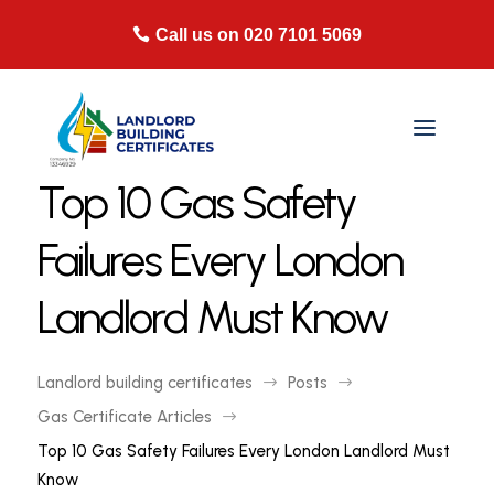
Call us on 020 7101 5069
Top 10 Gas Safety
Failures Every London
Landlord Must Know
Landlord building certificates
Posts
$
$
Gas Certificate Articles
$
Top 10 Gas Safety Failures Every London Landlord Must
Know