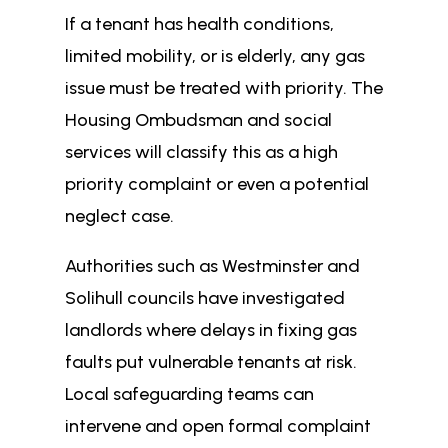
If a tenant has health conditions,
limited mobility, or is elderly, any gas
issue must be treated with priority. The
Housing Ombudsman and social
services will classify this as a high
priority complaint or even a potential
neglect case.
Authorities such as Westminster and
Solihull councils have investigated
landlords where delays in fixing gas
faults put vulnerable tenants at risk.
Local safeguarding teams can
intervene and open formal complaint