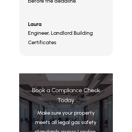
before the deadline.
Laura
Engineer
,
Landlord Building
Certificates
Book a Compliance Check
Today
Make sure your property
meets all legal gas safety
standards across London.