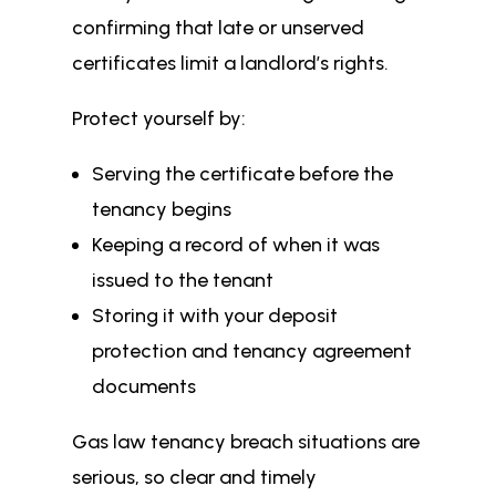
confirming that late or unserved
certificates limit a landlord’s rights.
Protect yourself by:
Serving the certificate before the
tenancy begins
Keeping a record of when it was
issued to the tenant
Storing it with your deposit
protection and tenancy agreement
documents
Gas law tenancy breach situations are
serious, so clear and timely