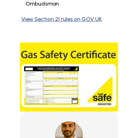
Ombudsman
View Section 21 rules on GOV.UK