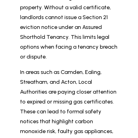
property. Without a valid certificate,
landlords cannot issue a Section 21
eviction notice under an Assured
Shorthold Tenancy. This limits legal
options when facing a tenancy breach
or dispute.
In areas such as Camden, Ealing,
Streatham, and Acton, Local
Authorities are paying closer attention
to expired or missing gas certificates.
These can lead to formal safety
notices that highlight carbon
monoxide risk, faulty gas appliances,