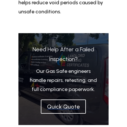
helps reduce void periods caused by
unsafe conditions.
Need Help After a Failed
Inspection?
Our Gas Safe engineers
handle repairs, retesting, and
full compliance paperwork.
Quick Quote