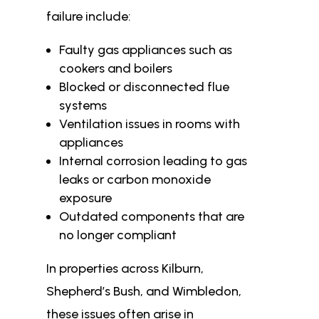
failure include:
Faulty gas appliances such as
cookers and boilers
Blocked or disconnected flue
systems
Ventilation issues in rooms with
appliances
Internal corrosion leading to gas
leaks or carbon monoxide
exposure
Outdated components that are
no longer compliant
In properties across Kilburn,
Shepherd’s Bush, and Wimbledon,
these issues often arise in