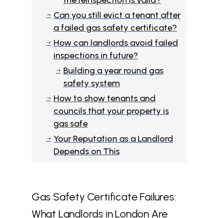
the reinspection is valid?
Can you still evict a tenant after
$
a failed gas safety certificate?
How can landlords avoid failed
$
inspections in future?
Building a year round gas
$
safety system
How to show tenants and
$
councils that your property is
gas safe
Your Reputation as a Landlord
$
Depends on This
Gas Safety Certificate Failures:
What Landlords in London Are