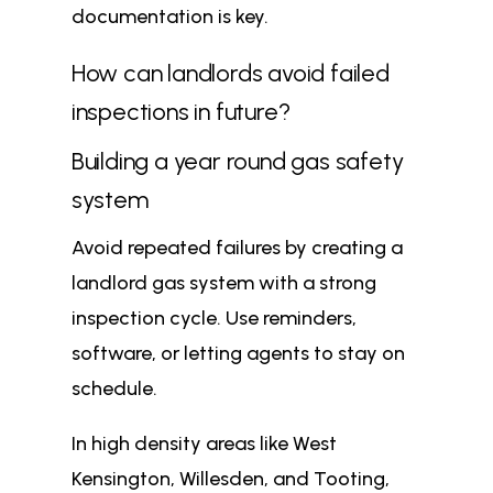
documentation is key.
How can landlords avoid failed
inspections in future?
Building a year round gas safety
system
Avoid repeated failures by creating a
landlord gas system with a strong
inspection cycle. Use reminders,
software, or letting agents to stay on
schedule.
In high density areas like West
Kensington, Willesden, and Tooting,