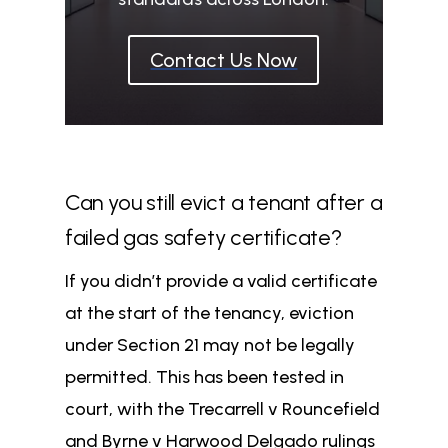
Contact Us Now
Can you still evict a tenant after a
failed gas safety certificate?
If you didn’t provide a valid certificate
at the start of the tenancy, eviction
under Section 21 may not be legally
permitted. This has been tested in
court, with the Trecarrell v Rouncefield
and Byrne v Harwood Delgado rulings