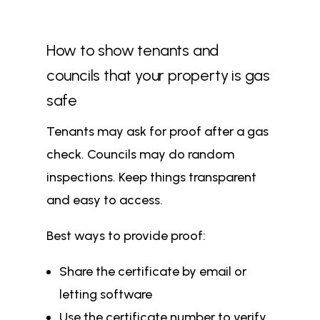
How to show tenants and
councils that your property is gas
safe
Tenants may ask for proof after a gas
check. Councils may do random
inspections. Keep things transparent
and easy to access.
Best ways to provide proof:
Share the certificate by email or
letting software
Use the certificate number to verify