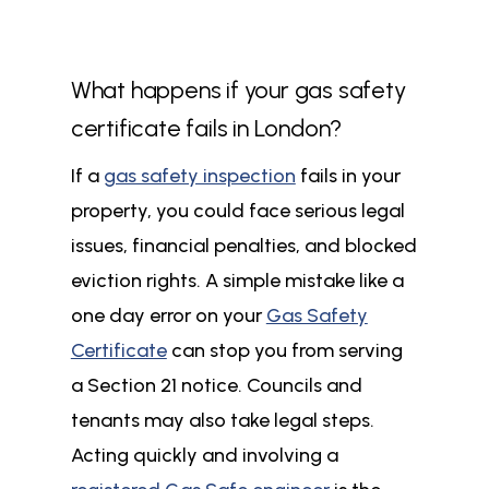
What happens if your gas safety
certificate fails in London?
If a
gas safety inspection
fails in your
property, you could face serious legal
issues, financial penalties, and blocked
eviction rights. A simple mistake like a
one day error on your
Gas Safety
Certificate
can stop you from serving
a Section 21 notice. Councils and
tenants may also take legal steps.
Acting quickly and involving a