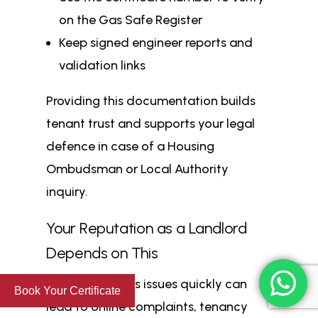
on the Gas Safe Register
Keep signed engineer reports and
validation links
Providing this documentation builds
tenant trust and supports your legal
defence in case of a Housing
Ombudsman or Local Authority
inquiry.
Your Reputation as a Landlord
Depends on This
Failing to fix gas issues quickly can
Book Your Certificate
lead to online complaints, tenancy