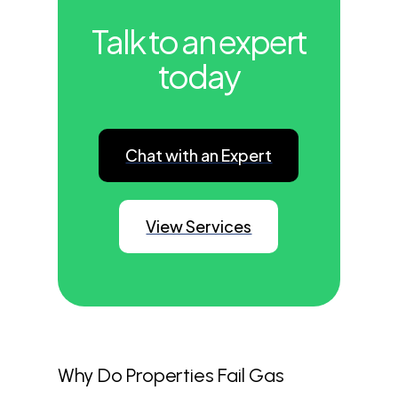
Talk to an expert
today
Chat with an Expert
View Services
Why Do Properties Fail Gas