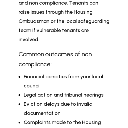
and non compliance. Tenants can
raise issues through the Housing
Ombudsman or the local safeguarding
team if vulnerable tenants are
involved.
Common outcomes of non
compliance:
Financial penalties from your local
council
Legal action and tribunal hearings
Eviction delays due to invalid
documentation
Complaints made to the Housing