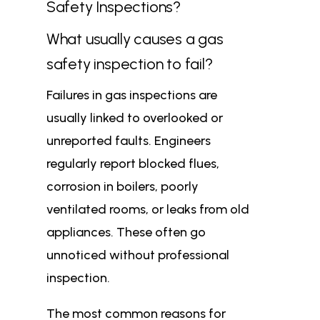
Safety Inspections?
What usually causes a gas
safety inspection to fail?
Failures in gas inspections are
usually linked to overlooked or
unreported faults. Engineers
regularly report blocked flues,
corrosion in boilers, poorly
ventilated rooms, or leaks from old
appliances. These often go
unnoticed without professional
inspection.
The most common reasons for