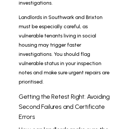
investigations.
Landlords in Southwark and Brixton
must be especially careful, as
vulnerable tenants living in social
housing may trigger faster
investigations. You should flag
vulnerable status in your inspection
notes and make sure urgent repairs are
prioritised.
Getting the Retest Right: Avoiding
Second Failures and Certificate
Errors