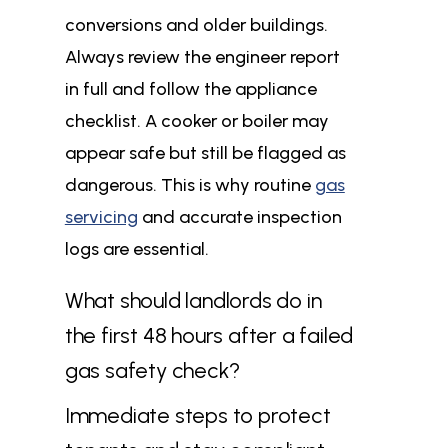
conversions and older buildings.
Always review the engineer report
in full and follow the appliance
checklist. A cooker or boiler may
appear safe but still be flagged as
dangerous. This is why routine
gas
servicing
and accurate inspection
logs are essential.
What should landlords do in
the first 48 hours after a failed
gas safety check?
Immediate steps to protect