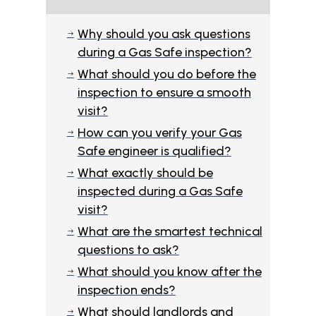
Why should you ask questions
$
during a Gas Safe inspection?
What should you do before the
$
inspection to ensure a smooth
visit?
How can you verify your Gas
$
Safe engineer is qualified?
What exactly should be
$
inspected during a Gas Safe
visit?
What are the smartest technical
$
questions to ask?
What should you know after the
$
inspection ends?
What should landlords and
$