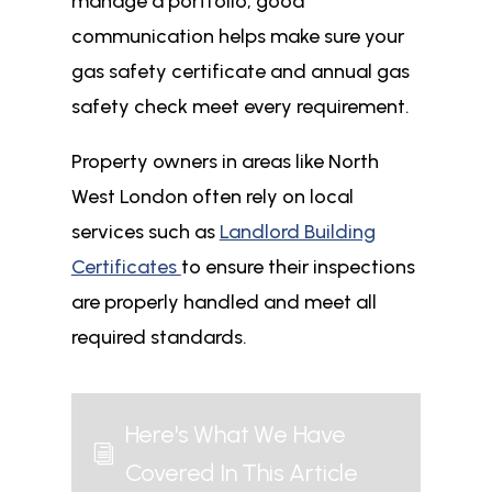
manage a portfolio, good
communication helps make sure your
gas safety certificate and annual gas
safety check meet every requirement.
Property owners in areas like North
West London often rely on local
services such as
Landlord Building
Certificates
to ensure their inspections
are properly handled and meet all
required standards.
Here's What We Have
i
Covered In This Article