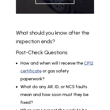
What should you know after the
inspection ends?
Post-Check Questions
How and when will I receive the
CP12
certificate
or gas safety
paperwork?
What do any AR, ID, or NCS faults
mean and how soon must they be
fixed?