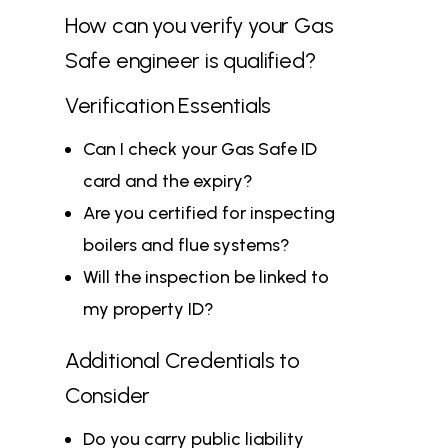
How can you verify your Gas
Safe engineer is qualified?
Verification Essentials
Can I check your
Gas Safe ID
card and the expiry?
Are you certified for inspecting
boilers and flue systems?
Will the inspection be linked to
my property ID?
Additional Credentials to
Consider
Do you carry public liability