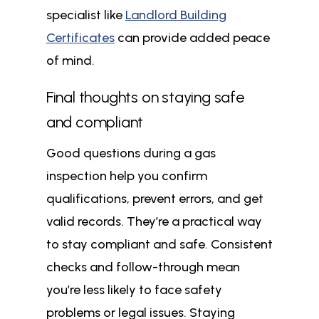
specialist like
Landlord Building
Certificates
can provide added peace
of mind.
Final thoughts on staying safe
and compliant
Good questions during a gas
inspection help you confirm
qualifications, prevent errors, and get
valid records. They’re a practical way
to stay compliant and safe. Consistent
checks and follow-through mean
you’re less likely to face safety
problems or legal issues. Staying