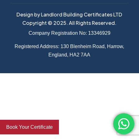
Design by Landlord Building Certificates LTD
Copyright © 2025. All Rights Reserved.
Company Registration No: 13346929
Registered Address: 130 Blenheim Road, Harrow,
England, HA2 7AA
Book Your Certificate