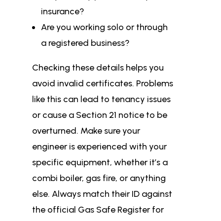
insurance?
Are you working solo or through
a registered business?
Checking these details helps you
avoid invalid certificates. Problems
like this can lead to tenancy issues
or cause a Section 21 notice to be
overturned. Make sure your
engineer is experienced with your
specific equipment, whether it’s a
combi boiler, gas fire, or anything
else. Always match their ID against
the official Gas Safe Register for