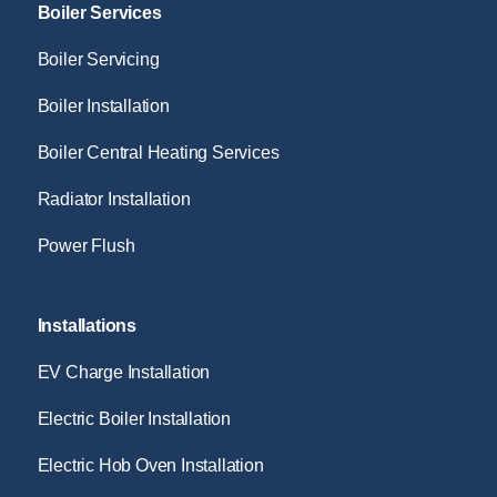
Boiler Services
Boiler Servicing
Boiler Installation
Boiler Central Heating Services
Radiator Installation
Power Flush
Installations
EV Charge Installation
Electric Boiler Installation
Electric Hob Oven Installation