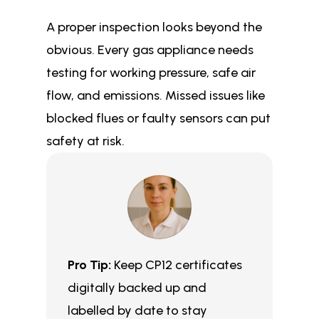
A proper inspection looks beyond the
obvious. Every gas appliance needs
testing for working pressure, safe air
flow, and emissions. Missed issues like
blocked flues or faulty sensors can put
safety at risk.
Pro Tip:
Keep CP12 certificates
digitally backed up and
labelled by date to stay