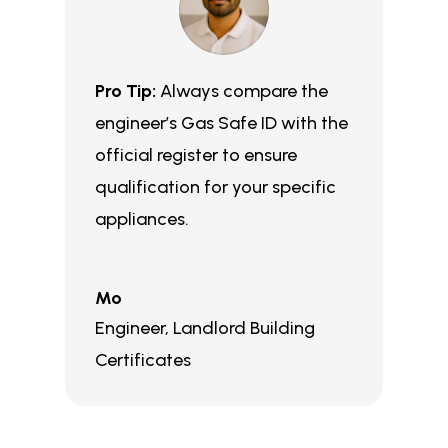
Pro Tip:
Always compare the
engineer’s Gas Safe ID with the
official register to ensure
qualification for your specific
appliances.
Mo
Engineer
,
Landlord Building
Certificates