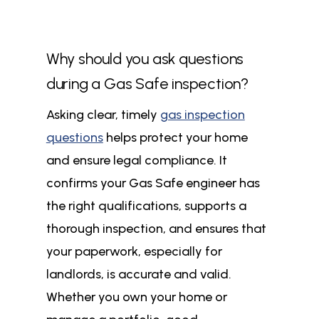
Why should you ask questions
during a Gas Safe inspection?
Asking clear, timely
gas inspection
questions
helps protect your home
and ensure legal compliance. It
confirms your Gas Safe engineer has
the right qualifications, supports a
thorough inspection, and ensures that
your paperwork, especially for
landlords, is accurate and valid.
Whether you own your home or