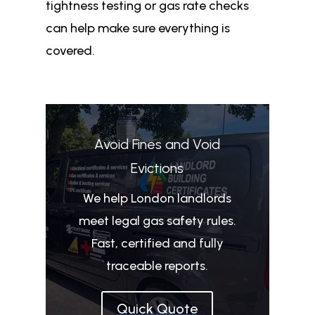
tightness testing or gas rate checks
can help make sure everything is
covered.
Avoid Fines and Void
Evictions
We help London landlords
meet legal gas safety rules.
Fast, certified and fully
traceable reports.
Quick Quote