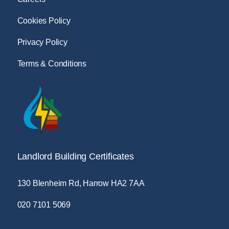
Cookies Policy
Privacy Policy
Terms & Conditions
Landlord Building Certificates
130 Blenheim Rd, Harrow HA2 7AA
020 7101 5069