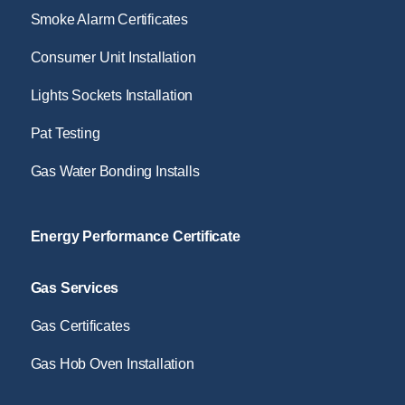
Smoke Alarm Certificates
Consumer Unit Installation
Lights Sockets Installation
Pat Testing
Gas Water Bonding Installs
Energy Performance Certificate
Gas Services
Gas Certificates
Gas Hob Oven Installation