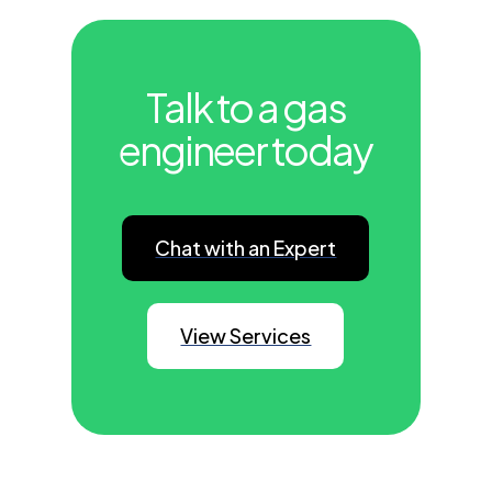
Talk to a gas
engineer today
Chat with an Expert
View Services