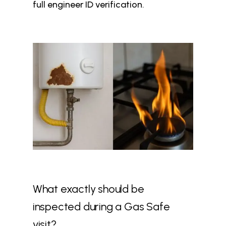
full engineer ID verification.
What exactly should be
inspected during a Gas Safe
visit?