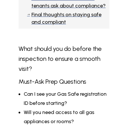
tenants ask about compliance?
Final thoughts on staying safe
$
and compliant
What should you do before the
inspection to ensure a smooth
visit?
Must-Ask Prep Questions
Can I see your Gas Safe registration
ID before starting?
Will you need access to all gas
appliances or rooms?