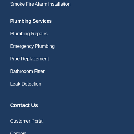
Smoke Fire Alarm Installation
Plumbing Services
Plumbing Repairs
Emergency Plumbing
Pipe Replacement
Bathrooom Fitter
Leak Detection
Contact Us
Customer Portal
Careers