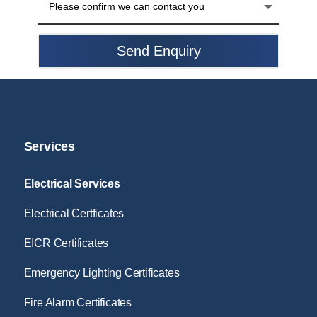
Send Enquiry
Services
Electrical Services
Electrical Certficates
EICR Certificates
Emergency Lighting Certificates
Fire Alarm Certificates