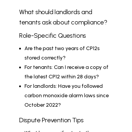
What should landlords and
tenants ask about compliance?
Role-Specific Questions
Are the past two years of CP12s
stored correctly?
For tenants: Can I receive a copy of
the latest CP12 within 28 days?
For landlords: Have you followed
carbon monoxide alarm laws since
October 2022?
Dispute Prevention Tips