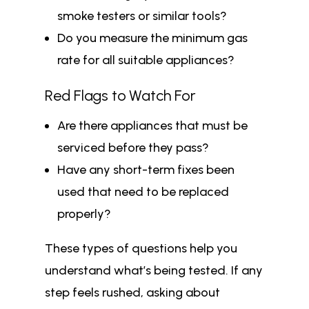
smoke testers or similar tools?
Do you measure the minimum gas
rate for all suitable appliances?
Red Flags to Watch For
Are there appliances that must be
serviced before they pass?
Have any short-term fixes been
used that need to be replaced
properly?
These types of questions help you
understand what’s being tested. If any
step feels rushed, asking about