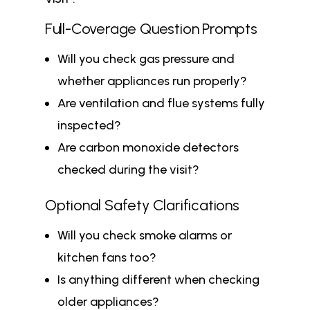
Full-Coverage Question Prompts
Will you check gas pressure and
whether appliances run properly?
Are ventilation and flue systems fully
inspected?
Are carbon monoxide detectors
checked during the visit?
Optional Safety Clarifications
Will you check smoke alarms or
kitchen fans too?
Is anything different when checking
older appliances?