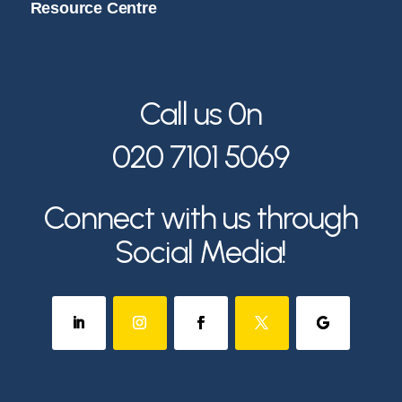
Resource Centre
Call us 0n
020 7101 5069
Connect with us through
Social Media!