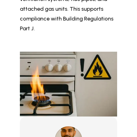
attached gas units. This supports
compliance with Building Regulations
Part J.