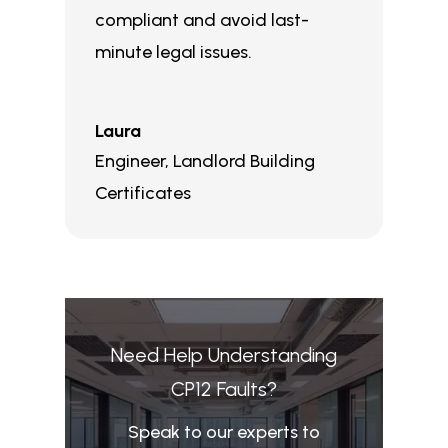
compliant and avoid last-
minute legal issues.
Laura
Engineer
,
Landlord Building
Certificates
Need Help Understanding
CP12 Faults?
Speak to our experts to