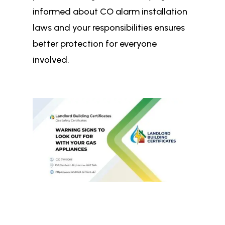
informed about CO alarm installation
laws and your responsibilities ensures
better protection for everyone
involved.