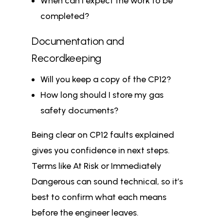
When can I expect the work to be
completed?
Documentation and
Recordkeeping
Will you keep a copy of the CP12?
How long should I store my gas
safety documents?
Being clear on CP12 faults explained
gives you confidence in next steps.
Terms like At Risk or Immediately
Dangerous can sound technical, so it’s
best to confirm what each means
before the engineer leaves.