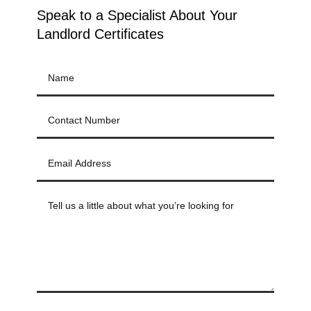
Speak to a Specialist About Your
Landlord Certificates