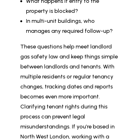
What happens if entry to the
property is blocked?
In multi-unit buildings, who
manages any required follow-up?
These questions help meet landlord
gas safety law and keep things simple
between landlords and tenants. With
multiple residents or regular tenancy
changes, tracking dates and reports
becomes even more important.
Clarifying tenant rights during this
process can prevent legal
misunderstandings. If you’re based in
North West London, working with a