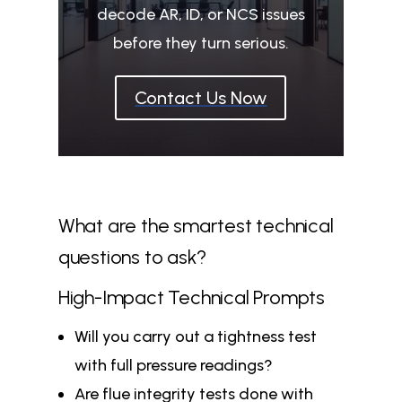
decode AR, ID, or NCS issues
before they turn serious.
Contact Us Now
What are the smartest technical
questions to ask?
High-Impact Technical Prompts
Will you carry out a tightness test
with full pressure readings?
Are flue integrity tests done with