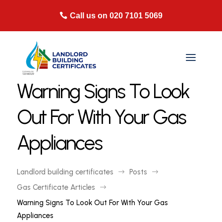
Call us on 020 7101 5069
Warning Signs To Look
Out For With Your Gas
Appliances
Landlord building certificates
Posts
$
$
Gas Certificate Articles
$
Warning Signs To Look Out For With Your Gas
Appliances