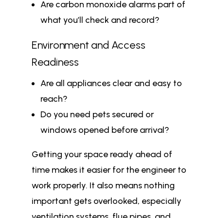
Are carbon monoxide alarms part of
what you’ll check and record?
Environment and Access
Readiness
Are all appliances clear and easy to
reach?
Do you need pets secured or
windows opened before arrival?
Getting your space ready ahead of
time makes it easier for the engineer to
work properly. It also means nothing
important gets overlooked, especially
ventilation systems, flue pipes, and