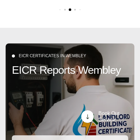
EICR CERTIFICATES IN WEMBLEY

EICR Reports Wembley
Book Our
"
Service