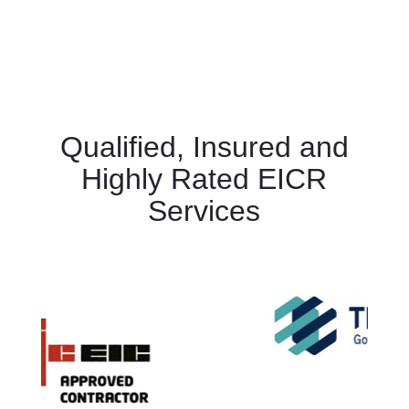
Qualified, Insured and
Highly Rated EICR
Services