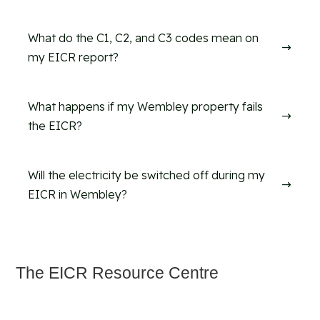
What do the C1, C2, and C3 codes mean on
$
my EICR report?
What happens if my Wembley property fails
$
the EICR?
Will the electricity be switched off during my
$
EICR in Wembley?
The EICR Resource Centre