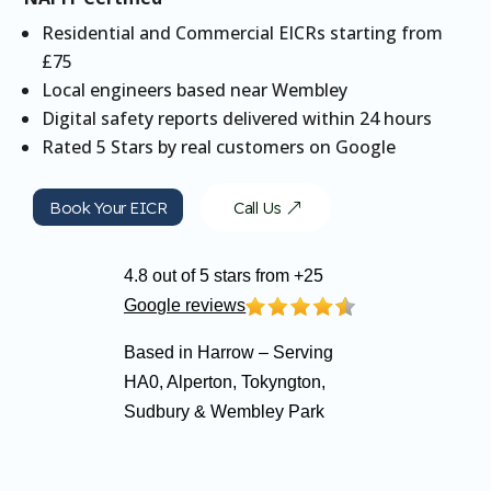
Residential and Commercial EICRs starting from
£75
Local engineers based near Wembley
Digital safety reports delivered within 24 hours
Rated 5 Stars by real customers on Google
Book Your EICR
Call Us
4.8 out of 5 stars from +25
Google reviews
Based in Harrow – Serving
HA0, Alperton, Tokyngton,
Sudbury & Wembley Park