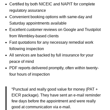
Certified by both NICEIC and NAPIT for complete
regulatory assurance
Convenient booking options with same-day and
Saturday appointments available
Excellent customer reviews on Google and Trustpilot
from Wembley-based clients
Fast quotations for any necessary remedial work
following inspection
All services are backed by full insurance for your
peace of mind
PDF reports delivered promptly, often within twenty-
four hours of inspection
“Punctual and really good value for money (PAT +
EICR package). They have sent an e-mail reminder
few days before the appointment and were really
good at communication via e-mail.