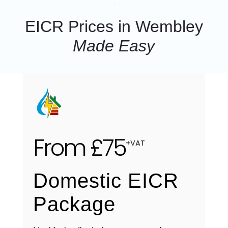
EICR Prices in Wembley
Made Easy
From £75
+VAT
Domestic EICR
Package