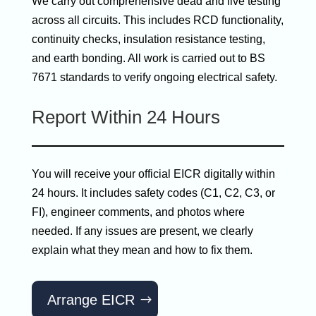
We carry out comprehensive dead and live testing
across all circuits. This includes RCD functionality,
continuity checks, insulation resistance testing,
and earth bonding. All work is carried out to BS
7671 standards to verify ongoing electrical safety.
Report Within 24 Hours
You will receive your official EICR digitally within
24 hours. It includes safety codes (C1, C2, C3, or
FI), engineer comments, and photos where
needed. If any issues are present, we clearly
explain what they mean and how to fix them.
Arrange EICR