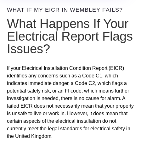
WHAT IF MY EICR IN WEMBLEY FAILS?
What Happens If Your
Electrical Report Flags
Issues?
If your Electrical Installation Condition Report (EICR)
identifies any concerns such as a Code C1, which
indicates immediate danger, a Code C2, which flags a
potential safety risk, or an FI code, which means further
investigation is needed, there is no cause for alarm. A
failed EICR does not necessarily mean that your property
is unsafe to live or work in. However, it does mean that
certain aspects of the electrical installation do not
currently meet the legal standards for electrical safety in
the United Kingdom.