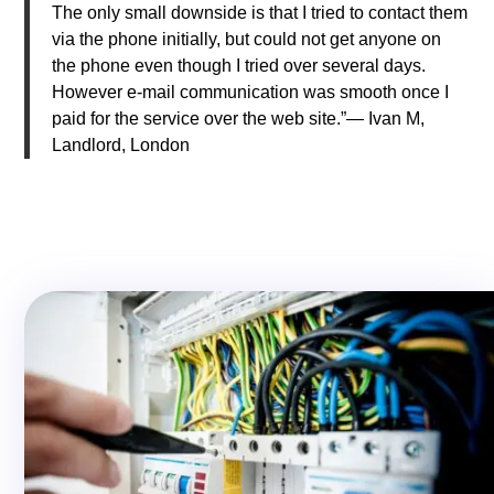
The only small downside is that I tried to contact them
via the phone initially, but could not get anyone on
the phone even though I tried over several days.
However e-mail communication was smooth once I
paid for the service over the web site.”— Ivan M,
Landlord, London