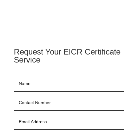
Request Your EICR Certificate
Service