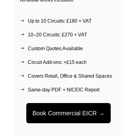
Up to 10 Circuits: £180 + VAT
$
10–20 Circuits: £270 + VAT
$
Custom Quotes Available
$
Circuit Add-ons: +£15 each
$
Covers Retail, Office & Shared Spaces
$
Same-day PDF + NICEIC Report
$
Book Commercial EICR →