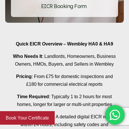
EICR Booking Form
Quick EICR Overview – Wembley HA0 & HA9
Who Needs It
: Landlords, Homeowners, Business
Owners, HMOs, Buyers, and Sellers in Wembley
Pricing
: From £75 for domestic inspections and
£180 for commercial electrical reports
Time Required
: Typically 1 to 2 hours for most
homes, longer for larger or multi-unit properties
What You Receive
: A detailed digital EICR report
Book Your Certificate
within 24 hours, including safety codes and