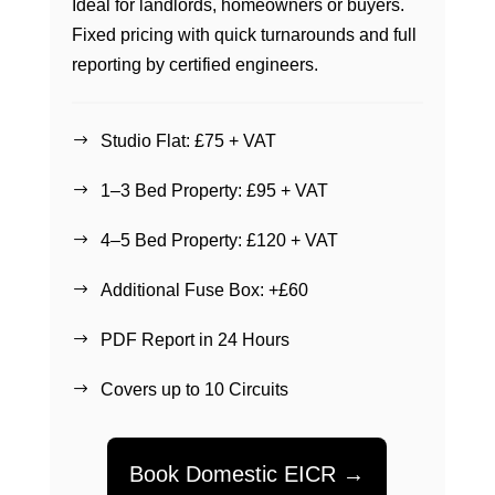
Ideal for landlords, homeowners or buyers.
Fixed pricing with quick turnarounds and full
reporting by certified engineers.
Studio Flat: £75 + VAT
$
1–3 Bed Property: £95 + VAT
$
4–5 Bed Property: £120 + VAT
$
Additional Fuse Box: +£60
$
PDF Report in 24 Hours
$
Covers up to 10 Circuits
$
Book Domestic EICR →