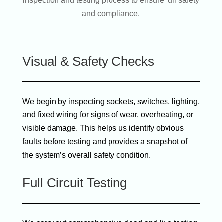
inspection and testing process to ensure full safety
and compliance.
Visual & Safety Checks
We begin by inspecting sockets, switches, lighting,
and fixed wiring for signs of wear, overheating, or
visible damage. This helps us identify obvious
faults before testing and provides a snapshot of
the system’s overall safety condition.
Full Circuit Testing