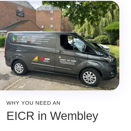
WHY YOU NEED AN
EICR in Wembley