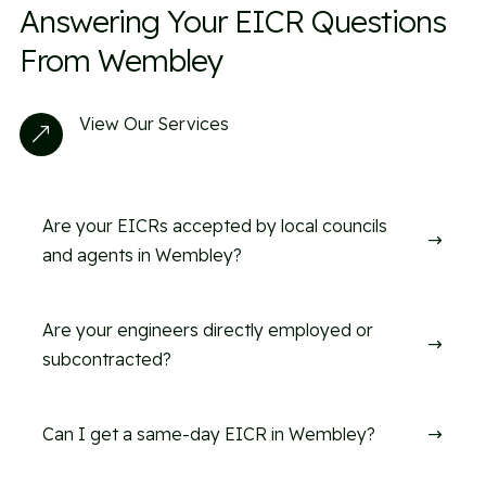
Answering Your EICR Questions
From Wembley
View Our Services
&
Are your EICRs accepted by local councils
$
and agents in Wembley?
Are your engineers directly employed or
$
subcontracted?
Can I get a same-day EICR in Wembley?
$