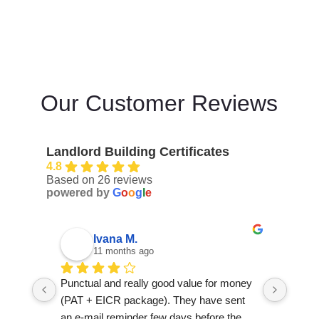
Our Customer Reviews
Landlord Building Certificates
4.8
Based on 26 reviews
powered by
G
o
o
g
l
e
k S.
12 months ago
oney 
This company didn’t honour the booking 
I had 
nt 
but refund the payment. Never used again
Buildi
he 
repla