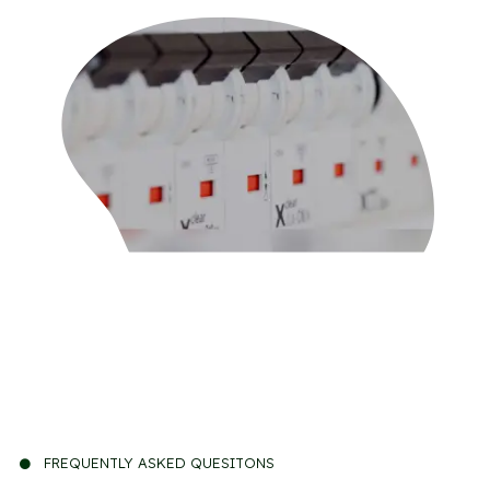
FREQUENTLY ASKED QUESITONS
