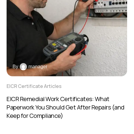
By
manager
EICR Certificate Articles
EICR Remedial Work Certificates: What
Paperwork You Should Get After Repairs (and
Keep for Compliance)