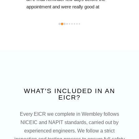
energy
mall 
resul
m via 
not on
anyone 
also 
 
water
brand
id 
engin
left e
you to
outsta
anywh
upgrad
WHAT'S INCLUDED IN AN
recom
EICR?
Ltd!
Every EICR we complete in Wembley follows
NICEIC and NAPIT standards, carried out by
experienced engineers. We follow a strict