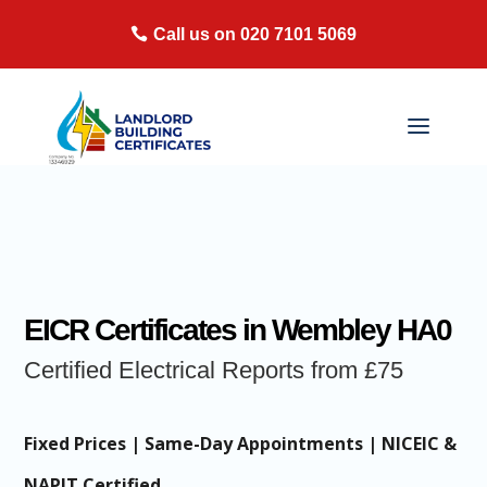
Call us on 020 7101 5069
EICR Certificates in Wembley HA0
Certified Electrical Reports from £75
Fixed Prices | Same-Day Appointments | NICEIC &
NAPIT Certified