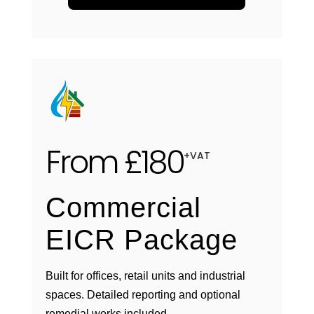
From £180
+VAT
Commercial
EICR Package
Built for offices, retail units and industrial
spaces. Detailed reporting and optional
remedial works included.