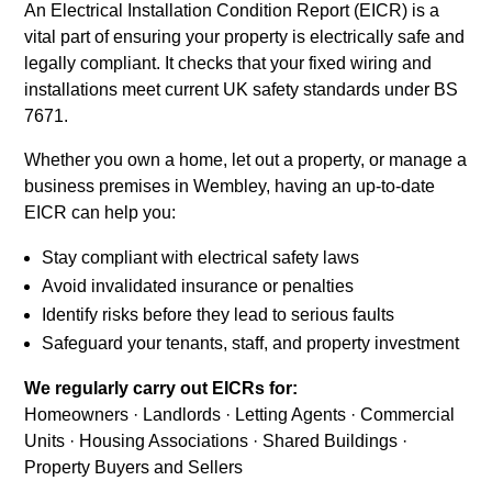
An Electrical Installation Condition Report (EICR) is a
vital part of ensuring your property is electrically safe and
legally compliant. It checks that your fixed wiring and
installations meet current UK safety standards under BS
7671.
Whether you own a home, let out a property, or manage a
business premises in Wembley, having an up-to-date
EICR can help you:
Stay compliant with electrical safety laws
Avoid invalidated insurance or penalties
Identify risks before they lead to serious faults
Safeguard your tenants, staff, and property investment
We regularly carry out EICRs for:
Homeowners · Landlords · Letting Agents · Commercial
Units · Housing Associations · Shared Buildings ·
Property Buyers and Sellers