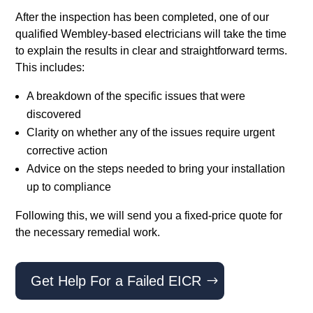
After the inspection has been completed, one of our
qualified Wembley-based electricians will take the time
to explain the results in clear and straightforward terms.
This includes:
A breakdown of the specific issues that were
discovered
Clarity on whether any of the issues require urgent
corrective action
Advice on the steps needed to bring your installation
up to compliance
Following this, we will send you a fixed-price quote for
the necessary remedial work.
Get Help For a Failed EICR