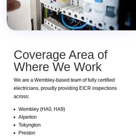
Coverage Area of
Where We Work
We are a Wembley-based team of fully certified
electricians, proudly providing EICR inspections
across:
Wembley (HA0, HA9)
Alperton
Tokyngton
Preston