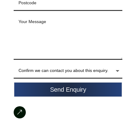
Send Enquiry
&