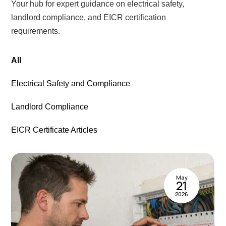
Your hub for expert guidance on electrical safety,
landlord compliance, and EICR certification
requirements.
All
Electrical Safety and Compliance
Landlord Compliance
EICR Certificate Articles
May
21
2026