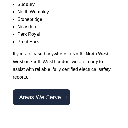
Sudbury
North Wembley
Stonebridge
Neasden
Park Royal
Brent Park
If you are based anywhere in North, North West,
West or South West London, we are ready to
assist with reliable, fully certified electrical safety
reports.
Areas We Serve