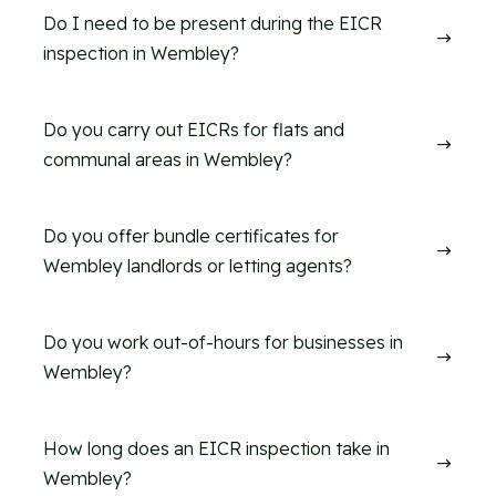
Do I need to be present during the EICR
$
inspection in Wembley?
Do you carry out EICRs for flats and
$
communal areas in Wembley?
Do you offer bundle certificates for
$
Wembley landlords or letting agents?
Do you work out-of-hours for businesses in
$
Wembley?
How long does an EICR inspection take in
$
Wembley?