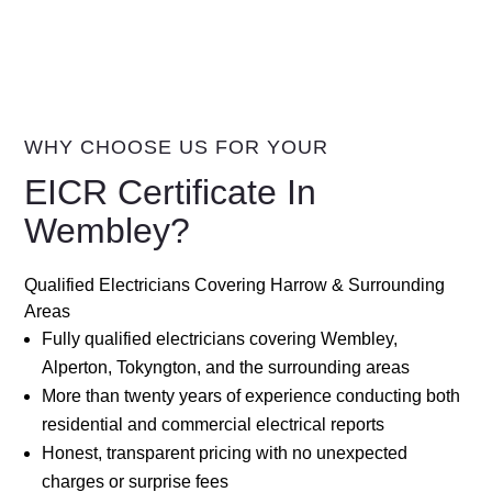
WHY CHOOSE US FOR YOUR
EICR Certificate In
Wembley?
Qualified Electricians Covering Harrow & Surrounding
Areas
Fully qualified electricians covering Wembley,
Alperton, Tokyngton, and the surrounding areas
More than twenty years of experience conducting both
residential and commercial electrical reports
Honest, transparent pricing with no unexpected
charges or surprise fees